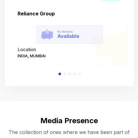
Reliance Group
T
Location
L
INDIA, MUMBAI
I
Media Presence
The collection of ones where we have been part of