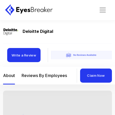
Deloitte Digital
Write a Review
About
Reviews By Employees
Reviews By Compan
Claim Now