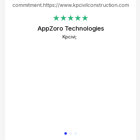
ing
commitment.https://www.kpcivilconstruction.com
em
i
AppZoro Technologies
Th
Kpcivi;
co
gre
crea
e