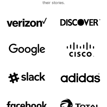
their stories.