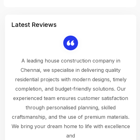
Latest Reviews
 a
A leading house construction company in
 The
Chennai, we specialise in delivering quality
rew
 not
residential projects with modern designs, timely
the
the
completion, and budget-friendly solutions. Our
w
ce
experienced team ensures customer satisfaction
ru
.
through personalised planning, skilled
The 
 or
craftsmanship, and the use of premium materials.
and
 gets
We bring your dream home to life with excellence
ke an
and
f