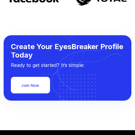
Create Your EyesBreaker Profile
Today
Ready to get started? It’s simple:
Join Now