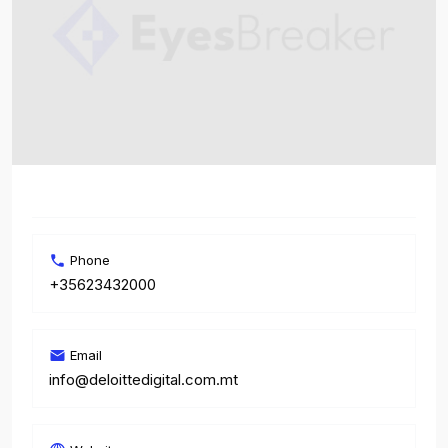
Phone
+35623432000
Email
info@deloittedigital.com.mt