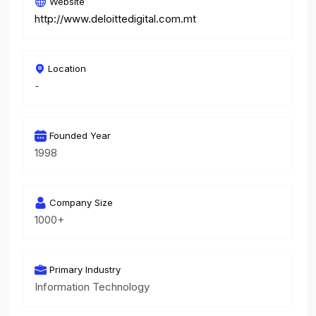
Website
http://www.deloittedigital.com.mt
Location
-
Founded Year
1998
Company Size
1000+
Primary Industry
Information Technology