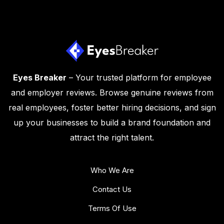
Eyes Breaker
– Your trusted platform for employee
and employer reviews. Browse genuine reviews from
real employees, foster better hiring decisions, and sign
up your businesses to build a brand foundation and
attract the right talent.
Who We Are
Contact Us
Terms Of Use