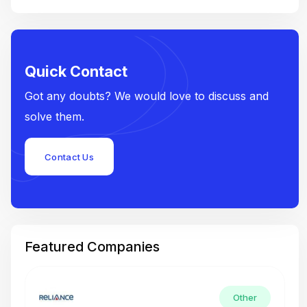
Quick Contact
Got any doubts? We would love to discuss and
solve them.
Contact Us
Featured Companies
Other