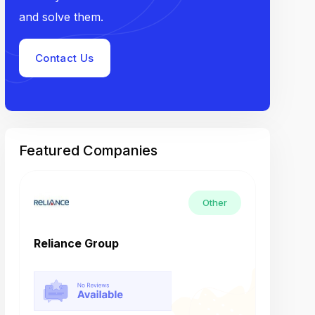
and solve them.
Contact Us
Featured Companies
Other
Reliance Group
Tech M