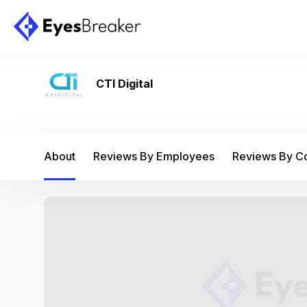
CTI Digital
About
Reviews By Employees
Reviews By 