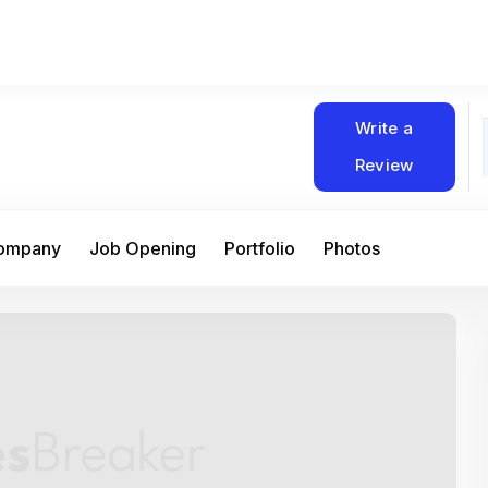
Write a
Review
Company
Job Opening
Portfolio
Photos
At Matain, I’ve had the chance to work 