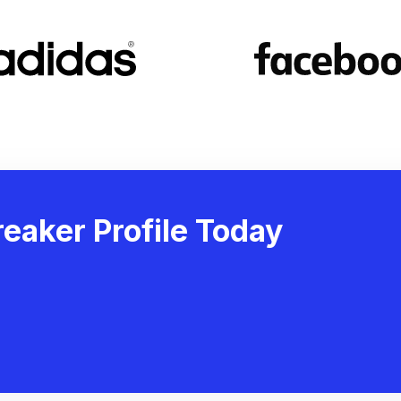
eaker Profile Today