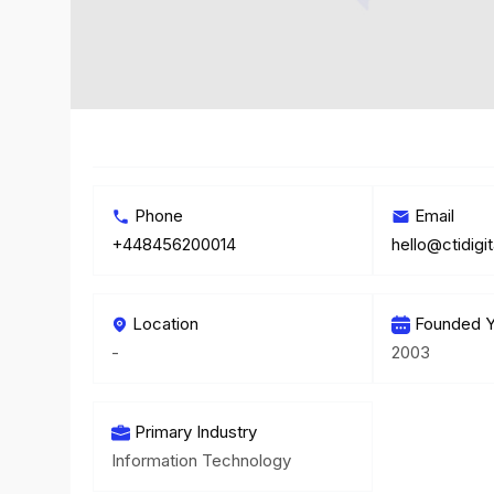
Phone
Email
+448456200014
hello@ctidigi
Location
Founded Y
-
2003
Primary Industry
Information Technology