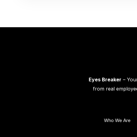
Eyes Breaker
– Your
from real employee
Who We Are