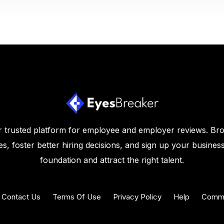
 trusted platform for employee and employer reviews. Br
s, foster better hiring decisions, and sign up your business
foundation and attract the right talent.
Contact Us
Terms Of Use
Privacy Policy
Help
Commu