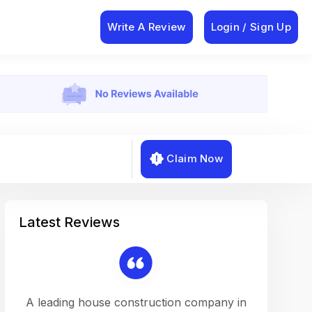
Write A Review
Login / Sign Up
Claim Now
Latest Reviews
on a
A leading house construction company in
Working w