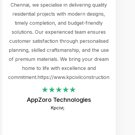
cts.
Chennai, we specialise in delivering quality
rewarding 
y
residential projects with modern designs,
get the 
timely completion, and budget-friendly
content 
es.
solutions. Our experienced team ensures
products 
ure
customer satisfaction through personalised
flags,
e
planning, skilled craftsmanship, and the use
incredibly
e UI
of premium materials. We bring your dream
support
ced.
home to life with excellence and
zones. W
an
commitment.https://www.kpcivilconstruction.com
creative
-
their rem
values qua
AppZoro Technologies
open to 
Kpcivi;
custome
well-stru
and expect