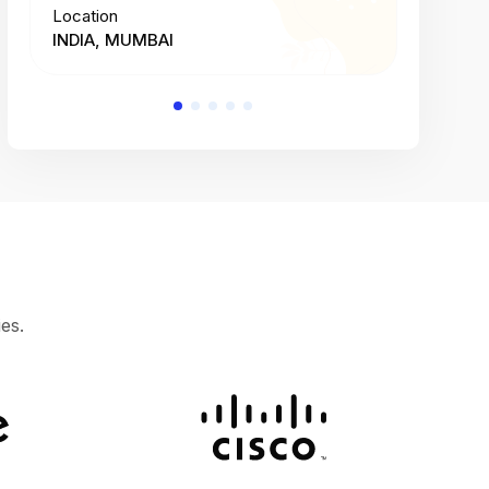
Location
Location
INDIA, MUMBAI
INDIA, 
es.