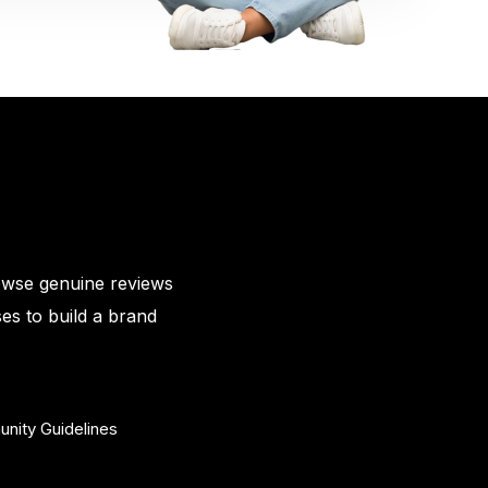
owse genuine reviews
es to build a brand
nity Guidelines