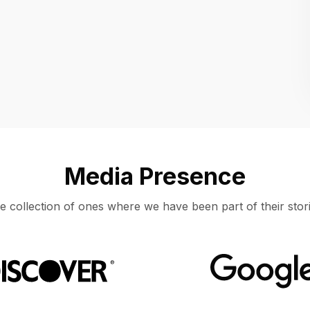
Location
UNITED STATES, MOUNTAIN VIEW
Media Presence
e collection of ones where we have been part of their stori