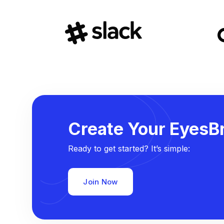
Create Your EyesBr
Ready to get started? It’s simple:
Join Now