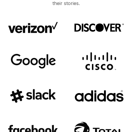
their stories.