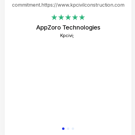
ing
commitment.https://www.kpcivilconstruction.com
em
i
AppZoro Technologies
Th
Kpcivi;
co
gre
crea
e