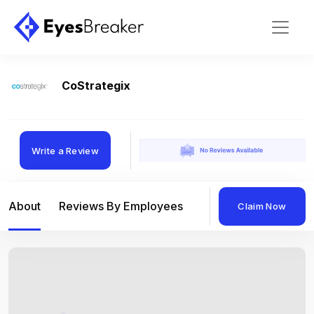
CoStrategix
Write a Review
About
Reviews By Employees
Reviews By Compan
Claim Now