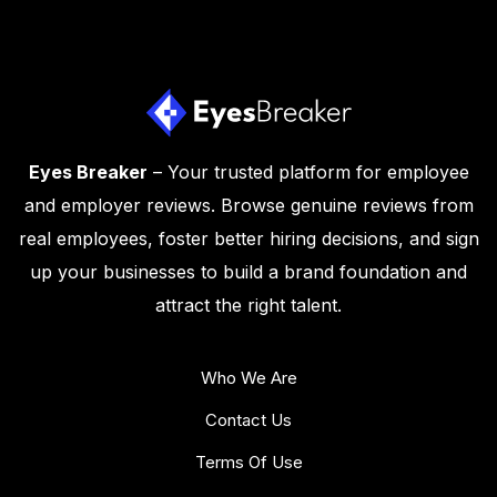
Eyes Breaker
– Your trusted platform for employee
and employer reviews. Browse genuine reviews from
real employees, foster better hiring decisions, and sign
up your businesses to build a brand foundation and
attract the right talent.
Who We Are
Contact Us
Terms Of Use