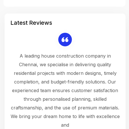
Latest Reviews
 a
A leading house construction company in
 The
Chennai, we specialise in delivering quality
rew
 not
residential projects with modern designs, timely
the
the
completion, and budget-friendly solutions. Our
w
ce
experienced team ensures customer satisfaction
ru
.
through personalised planning, skilled
The 
 or
craftsmanship, and the use of premium materials.
and
 gets
We bring your dream home to life with excellence
ke an
and
f