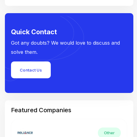
Quick Contact
Got any doubts? We would love to discuss and
solve them.
Contact Us
Featured Companies
Other