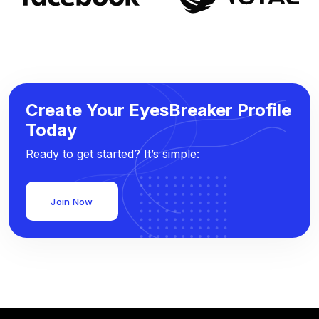
Create Your EyesBreaker Profile
Today
Ready to get started? It’s simple:
Join Now