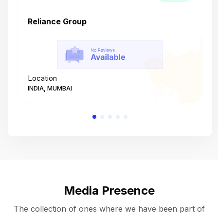
Reliance Group
T
Location
L
INDIA, MUMBAI
I
Media Presence
The collection of ones where we have been part of