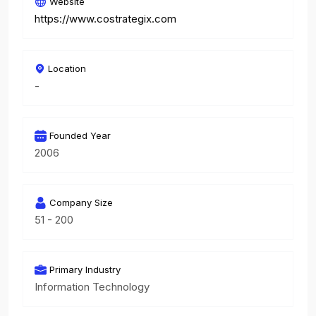
Website
https://www.costrategix.com
Location
-
Founded Year
2006
Company Size
51 - 200
Primary Industry
Information Technology