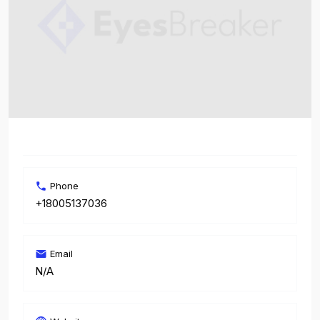
Phone
+18005137036
Email
N/A