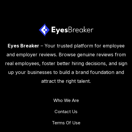
Eyes Breaker
– Your trusted platform for employee
and employer reviews. Browse genuine reviews from
real employees, foster better hiring decisions, and sign
up your businesses to build a brand foundation and
attract the right talent.
Who We Are
Contact Us
Terms Of Use