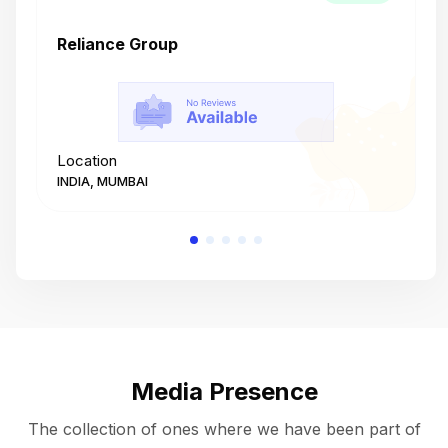
Reliance Group
T
Location
L
INDIA, MUMBAI
I
Media Presence
The collection of ones where we have been part of