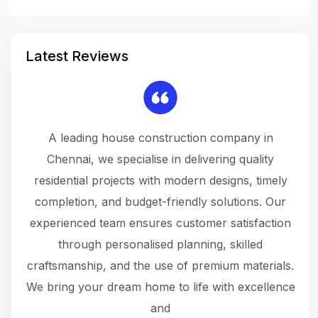
Latest Reviews
 a
A leading house construction company in
 The
Chennai, we specialise in delivering quality
rew
 not
residential projects with modern designs, timely
the
the
completion, and budget-friendly solutions. Our
w
ce
experienced team ensures customer satisfaction
ru
.
through personalised planning, skilled
The 
 or
craftsmanship, and the use of premium materials.
and
 gets
We bring your dream home to life with excellence
ke an
and
f