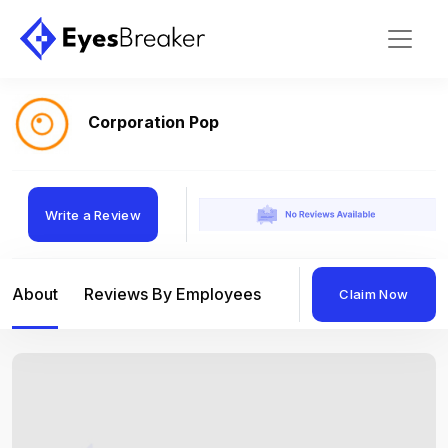
Corporation Pop
Write a Review
About
Reviews By Employees
Reviews By Compan
Claim Now