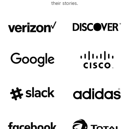
their stories.