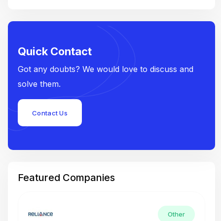
Quick Contact
Got any doubts? We would love to discuss and
solve them.
Contact Us
Featured Companies
Other