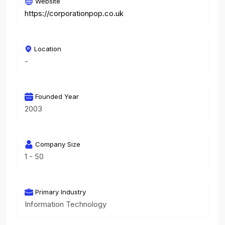
Website
https://corporationpop.co.uk
Location
-
Founded Year
2003
Company Size
1 - 50
Primary Industry
Information Technology