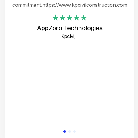
ing
commitment.https://www.kpcivilconstruction.com
em
i
AppZoro Technologies
Th
Kpcivi;
co
gre
crea
e