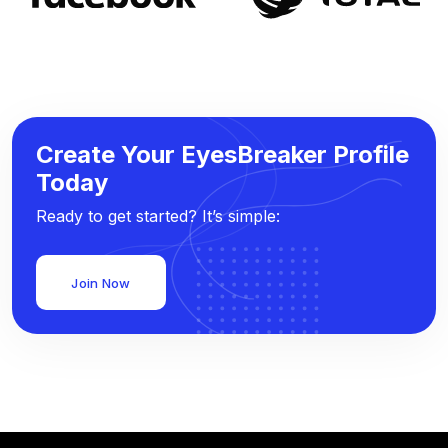
Create Your EyesBreaker Profile
Today
Ready to get started? It’s simple:
Join Now