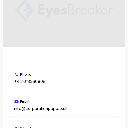
Phone
+441618380808
Email
info@corporationpop.co.uk