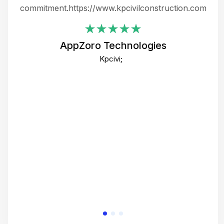
ing
commitment.https://www.kpcivilconstruction.com
em
i
AppZoro Technologies
Th
Kpcivi;
co
gre
crea
e