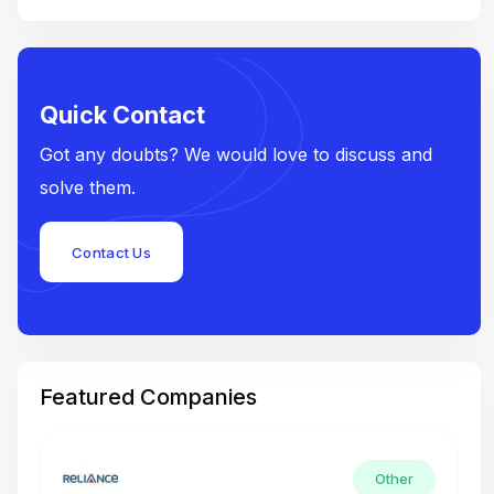
Quick Contact
Got any doubts? We would love to discuss and
solve them.
Contact Us
Featured Companies
Other