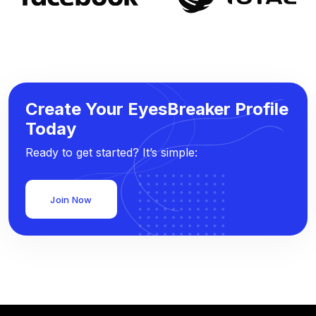
Create Your EyesBreaker Profile
Today
Ready to get started? It’s simple:
Join Now