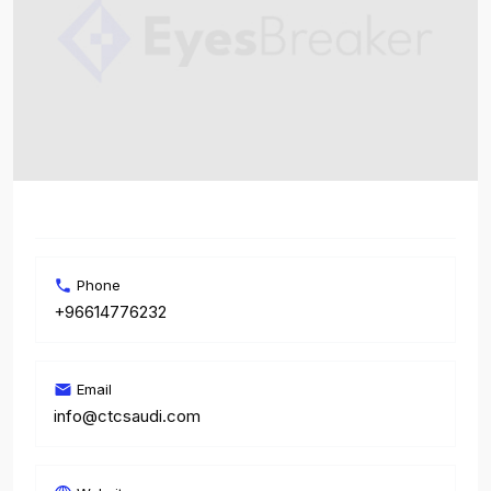
Phone
+96614776232
Email
info@ctcsaudi.com