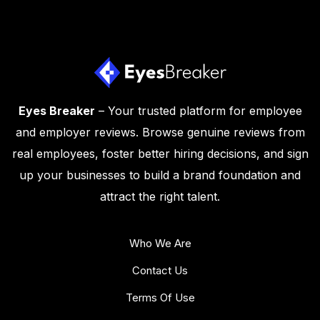
Eyes Breaker
– Your trusted platform for employee
and employer reviews. Browse genuine reviews from
real employees, foster better hiring decisions, and sign
up your businesses to build a brand foundation and
attract the right talent.
Who We Are
Contact Us
Terms Of Use