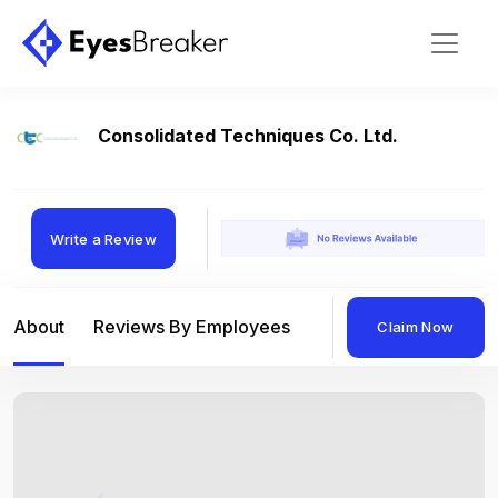
Consolidated Techniques Co. Ltd.
Write a Review
About
Reviews By Employees
Reviews By Compan
Claim Now