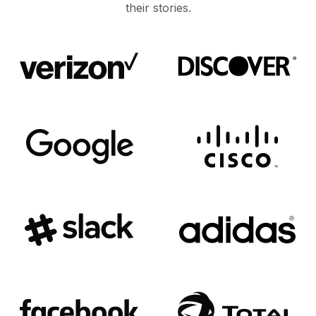
their stories.