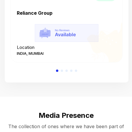
Reliance Group
T
Location
L
INDIA, MUMBAI
I
Media Presence
The collection of ones where we have been part of