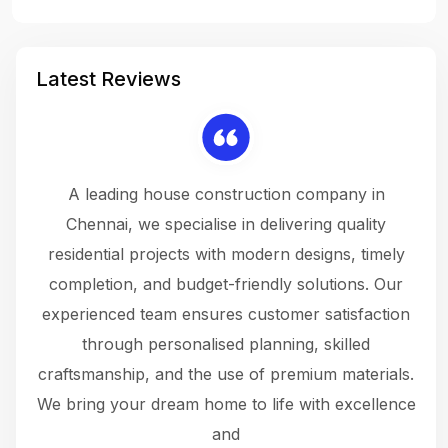
Latest Reviews
 a
A leading house construction company in
 The
Chennai, we specialise in delivering quality
rew
 not
residential projects with modern designs, timely
the
the
completion, and budget-friendly solutions. Our
w
ce
experienced team ensures customer satisfaction
ru
.
through personalised planning, skilled
The 
 or
craftsmanship, and the use of premium materials.
and
 gets
We bring your dream home to life with excellence
ke an
and
f