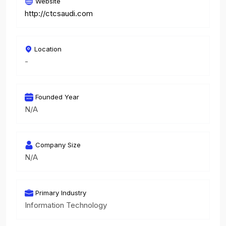
Website
http://ctcsaudi.com
Location
-
Founded Year
N/A
Company Size
N/A
Primary Industry
Information Technology