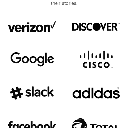
their stories.