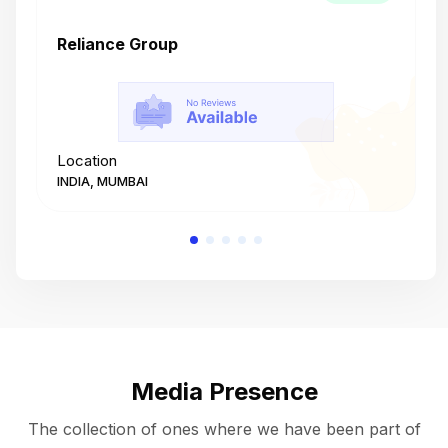
Reliance Group
T
Location
L
INDIA, MUMBAI
I
Media Presence
The collection of ones where we have been part of