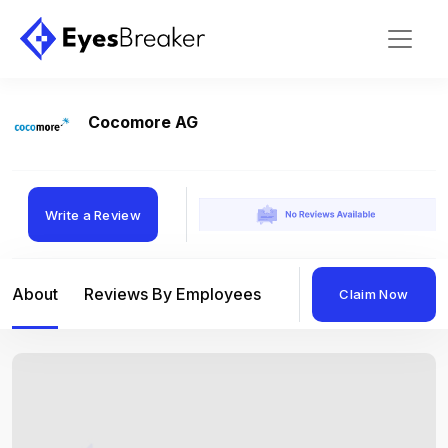
Cocomore AG
Write a Review
About
Reviews By Employees
Reviews By Compan
Claim Now