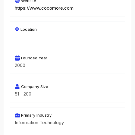
Website
https://www.cocomore.com
Location
-
Founded Year
2000
Company Size
51 - 200
Primary Industry
Information Technology