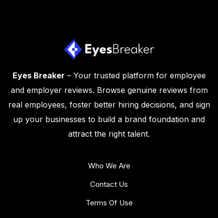
Eyes Breaker
– Your trusted platform for employee
and employer reviews. Browse genuine reviews from
real employees, foster better hiring decisions, and sign
up your businesses to build a brand foundation and
attract the right talent.
Who We Are
Contact Us
Terms Of Use