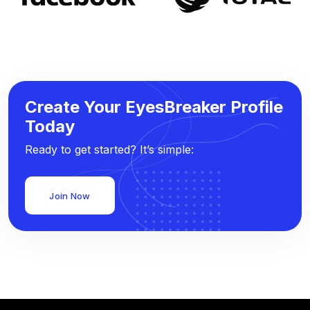
Create Your EyesBreaker Profile
Today
Ready to get started? It’s simple:
Join Now