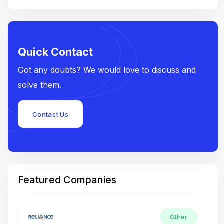
Quick Contact
Got any doubts? We would love to discuss and
solve them.
Contact Us
Featured Companies
Other