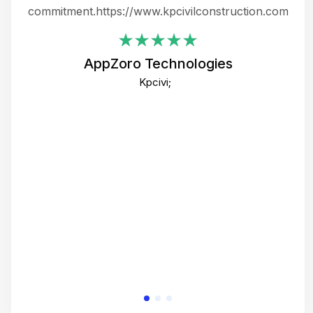
ing
commitment.https://www.kpcivilconstruction.com
em
i
AppZoro Technologies
Th
Kpcivi;
co
gre
crea
e