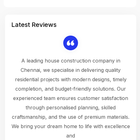
Latest Reviews
 a
A leading house construction company in
 The
Chennai, we specialise in delivering quality
rew
 not
residential projects with modern designs, timely
the
the
completion, and budget-friendly solutions. Our
w
ce
experienced team ensures customer satisfaction
ru
.
through personalised planning, skilled
The 
 or
craftsmanship, and the use of premium materials.
and
 gets
We bring your dream home to life with excellence
ke an
and
f