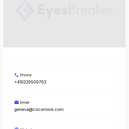
Phone
+410229509763
Email
geneva@cocomore.com