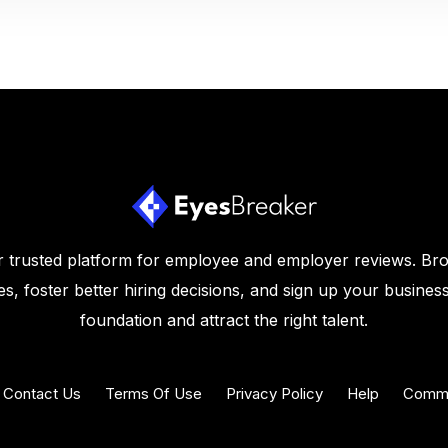
 trusted platform for employee and employer reviews. Br
s, foster better hiring decisions, and sign up your business
foundation and attract the right talent.
Contact Us
Terms Of Use
Privacy Policy
Help
Commu