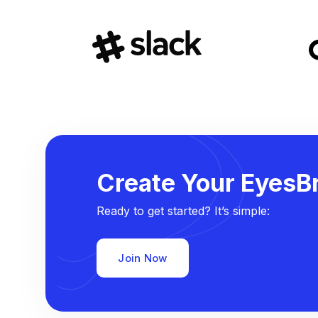
Create Your EyesBr
Ready to get started? It’s simple:
Join Now