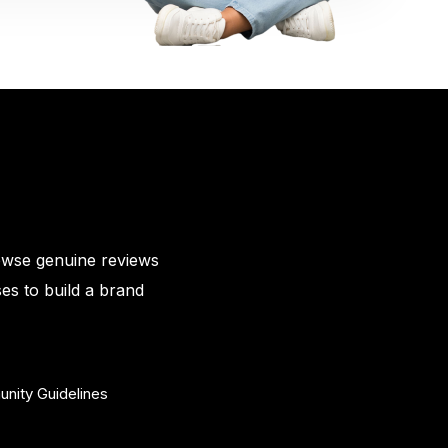
owse genuine reviews
es to build a brand
nity Guidelines