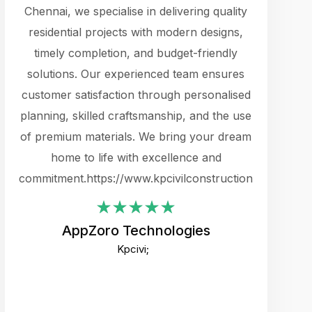
cts.
Chennai, we specialise in delivering quality
rewarding 
y
residential projects with modern designs,
get the 
timely completion, and budget-friendly
content 
es.
solutions. Our experienced team ensures
products 
ure
customer satisfaction through personalised
flags,
e
planning, skilled craftsmanship, and the use
incredibly
e UI
of premium materials. We bring your dream
support
ced.
home to life with excellence and
zones. W
an
commitment.https://www.kpcivilconstruction.com
creative
-
their rem
values qua
AppZoro Technologies
open to 
Kpcivi;
custome
well-stru
and expect