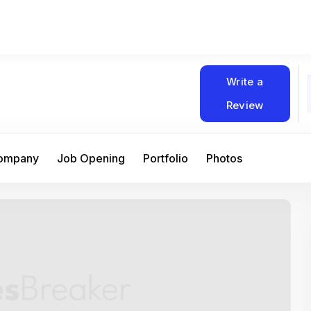
Write a
Review
Company
Job Opening
Portfolio
Photos
At Matain, I’ve had the chance to work 