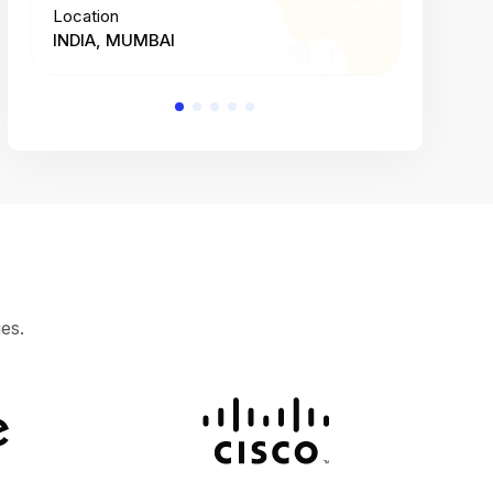
Location
Location
INDIA, MUMBAI
INDIA, 
es.