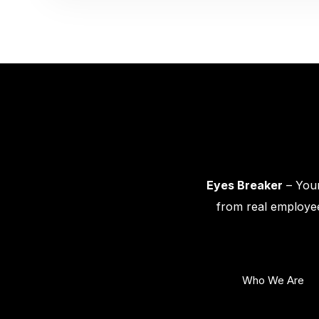
Eyes Breaker
– Your
from real employee
Who We Are