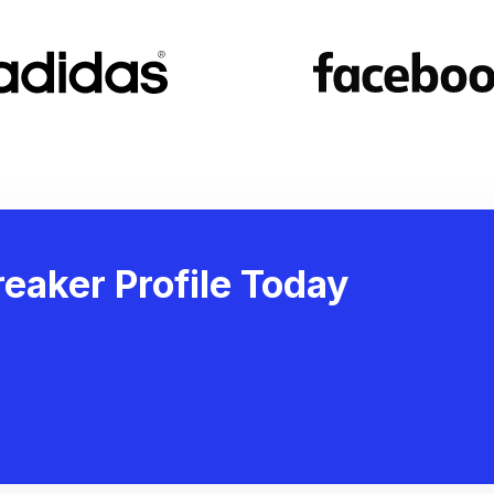
eaker Profile Today