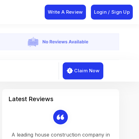
Write A Review
Login / Sign Up
Claim Now
Latest Reviews
on a
A leading house construction company in
Working w