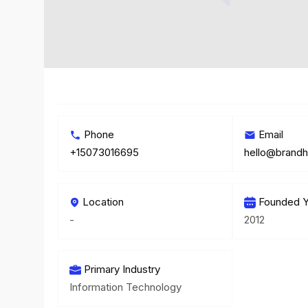
Phone
Email
+15073016695
hello@brand
Location
Founded Y
-
2012
Primary Industry
Information Technology