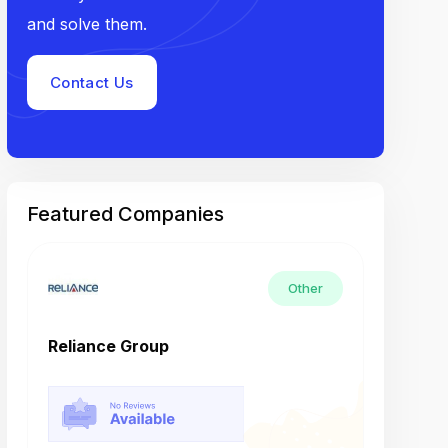
and solve them.
Contact Us
Featured Companies
Other
Reliance Group
Tech M