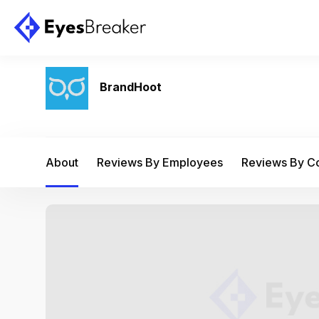
BrandHoot
About
Reviews By Employees
Reviews By 