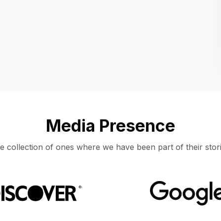
Location
UNITED STATES, MOUNTAIN VIEW
Media Presence
e collection of ones where we have been part of their stori