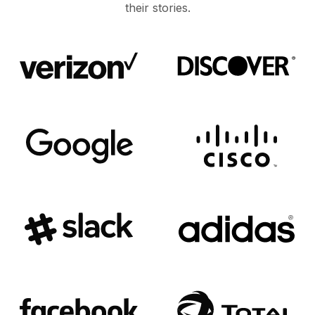
their stories.