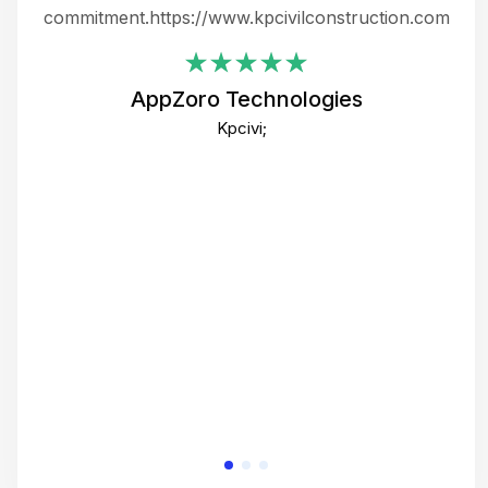
ing
commitment.https://www.kpcivilconstruction.com
em
i
AppZoro Technologies
Th
Kpcivi;
co
gre
crea
e