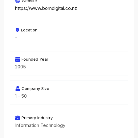
Website
https://www.borndigital.co.nz
Location
-
Founded Year
2005
Company Size
1 - 50
Primary Industry
Information Technology