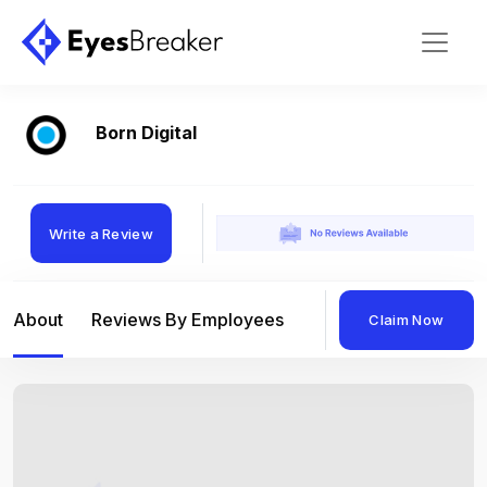
Born Digital
Write a Review
About
Reviews By Employees
Reviews By Compan
Claim Now