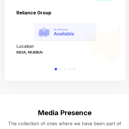
Reliance Group
T
Location
L
INDIA, MUMBAI
I
Media Presence
The collection of ones where we have been part of