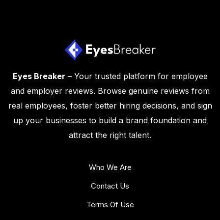
Eyes Breaker
– Your trusted platform for employee
and employer reviews. Browse genuine reviews from
real employees, foster better hiring decisions, and sign
up your businesses to build a brand foundation and
attract the right talent.
Who We Are
Contact Us
Terms Of Use