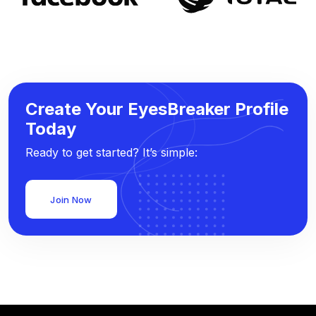
Create Your EyesBreaker Profile
Today
Ready to get started? It’s simple:
Join Now