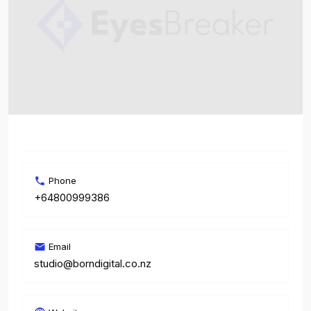
Phone
+64800999386
Email
studio@borndigital.co.nz