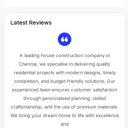
Latest Reviews
 a
A leading house construction company in
 The
Chennai, we specialise in delivering quality
rew
 not
residential projects with modern designs, timely
the
the
completion, and budget-friendly solutions. Our
w
ce
experienced team ensures customer satisfaction
ru
.
through personalised planning, skilled
The 
 or
craftsmanship, and the use of premium materials.
and
 gets
We bring your dream home to life with excellence
ke an
and
f