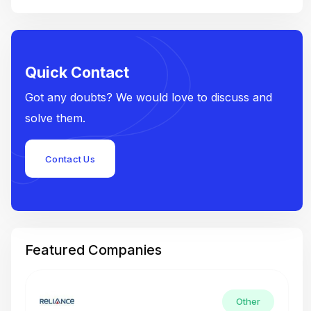
Quick Contact
Got any doubts? We would love to discuss and
solve them.
Contact Us
Featured Companies
Other