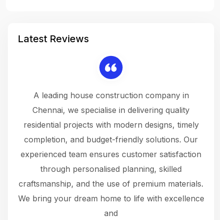
Latest Reviews
 a
A leading house construction company in
 The
Chennai, we specialise in delivering quality
rew
 not
residential projects with modern designs, timely
the
the
completion, and budget-friendly solutions. Our
w
ce
experienced team ensures customer satisfaction
ru
.
through personalised planning, skilled
The 
 or
craftsmanship, and the use of premium materials.
and
 gets
We bring your dream home to life with excellence
ke an
and
f