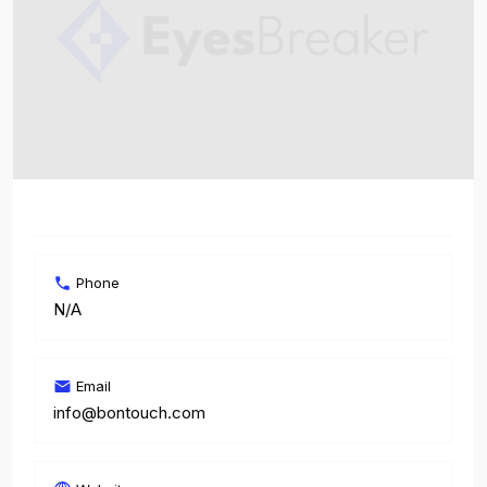
Phone
N/A
Email
info@bontouch.com