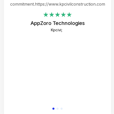
ing
commitment.https://www.kpcivilconstruction.com
em
i
AppZoro Technologies
Th
Kpcivi;
co
gre
crea
e