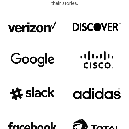
their stories.