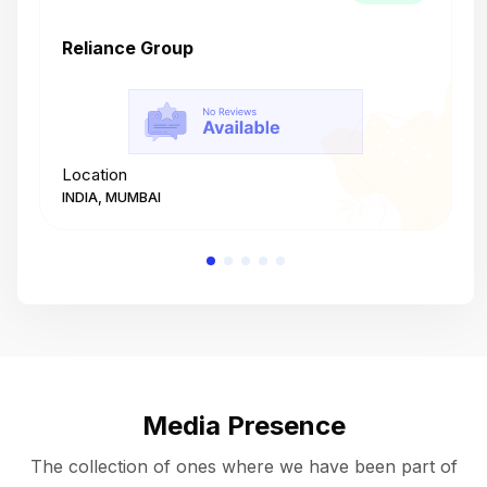
Reliance Group
T
Location
L
INDIA, MUMBAI
I
Media Presence
The collection of ones where we have been part of