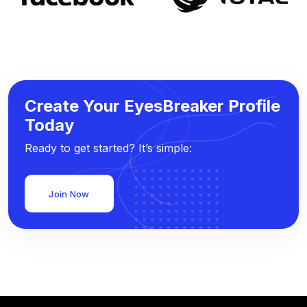
Create Your EyesBreaker Profile
Today
Ready to get started? It’s simple:
Join Now