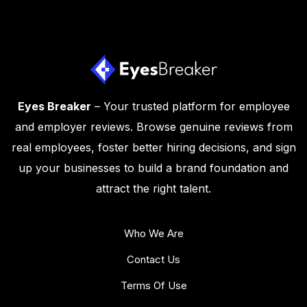
Eyes Breaker
– Your trusted platform for employee
and employer reviews. Browse genuine reviews from
real employees, foster better hiring decisions, and sign
up your businesses to build a brand foundation and
attract the right talent.
Who We Are
Contact Us
Terms Of Use