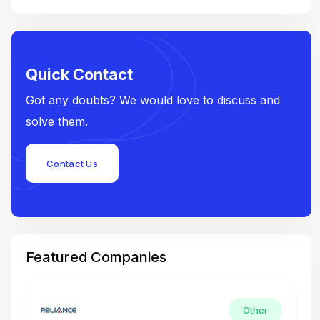
Quick Contact
Got any doubts? We would love to discuss and
solve them.
Contact Us
Featured Companies
Other