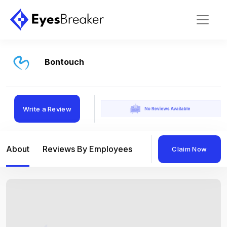
Bontouch
Write a Review
About
Reviews By Employees
Reviews By Compan
Claim Now