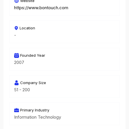
Website
https://www.bontouch.com
Location
-
Founded Year
2007
Company Size
51 - 200
Primary Industry
Information Technology