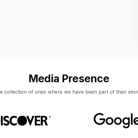
Location
UNITED STATES, MOUNTAIN VIEW
Media Presence
e collection of ones where we have been part of their stori