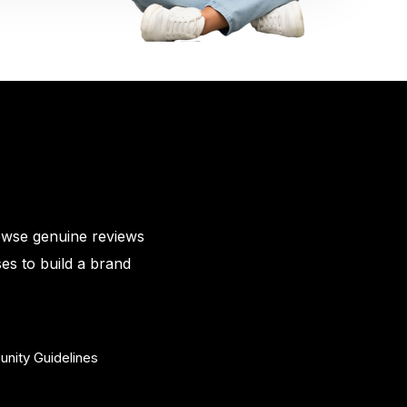
owse genuine reviews
es to build a brand
nity Guidelines