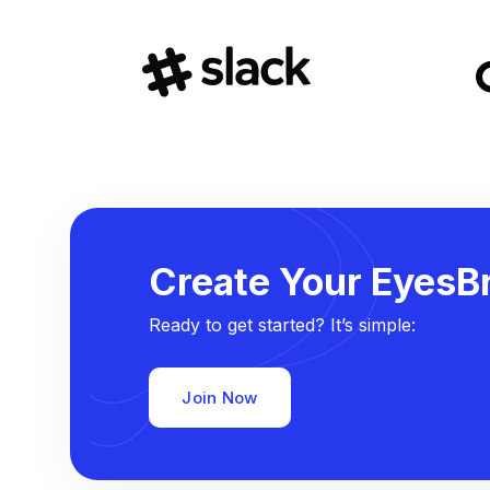
Create Your EyesBr
Ready to get started? It’s simple:
Join Now