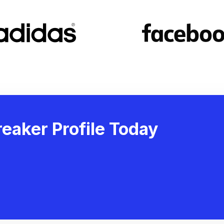
eaker Profile Today