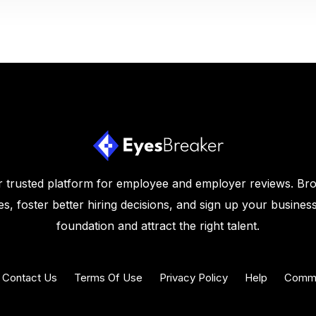
 trusted platform for employee and employer reviews. Br
s, foster better hiring decisions, and sign up your business
foundation and attract the right talent.
Contact Us
Terms Of Use
Privacy Policy
Help
Commu