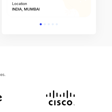
Location
Location
INDIA, MUMBAI
INDIA, 
es.