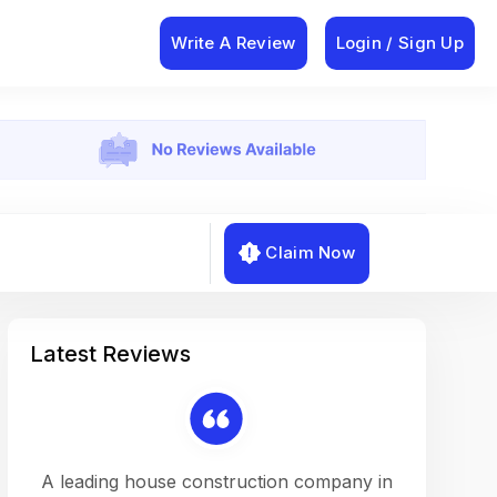
Write A Review
Login / Sign Up
Claim Now
Latest Reviews
on a
A leading house construction company in
Working w