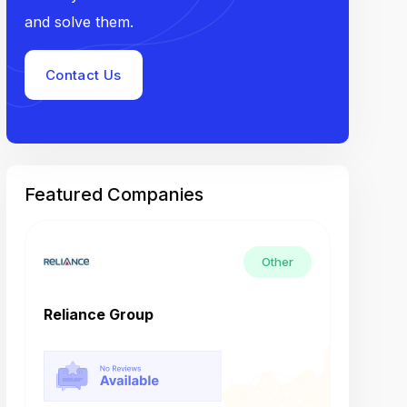
and solve them.
Contact Us
Featured Companies
Other
Reliance Group
Tech M