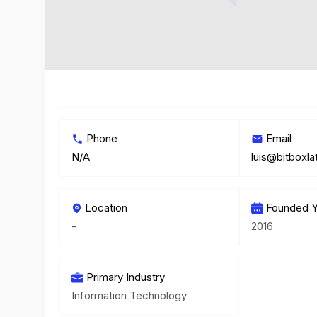
Phone
Email
N/A
luis@bitboxl
Location
Founded Y
-
2016
Primary Industry
Information Technology