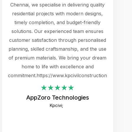
cts.
Chennai, we specialise in delivering quality
rewarding 
y
residential projects with modern designs,
get the 
timely completion, and budget-friendly
content 
es.
solutions. Our experienced team ensures
products 
ure
customer satisfaction through personalised
flags,
e
planning, skilled craftsmanship, and the use
incredibly
e UI
of premium materials. We bring your dream
support
ced.
home to life with excellence and
zones. W
an
commitment.https://www.kpcivilconstruction.com
creative
-
their rem
values qua
AppZoro Technologies
open to 
Kpcivi;
custome
well-stru
and expect