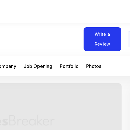
Write a
Review
Company
Job Opening
Portfolio
Photos
At Matain, I’ve had the chance to work 