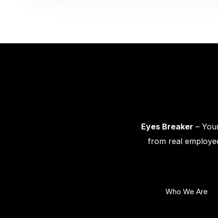
Eyes Breaker
– Your
from real employee
Who We Are