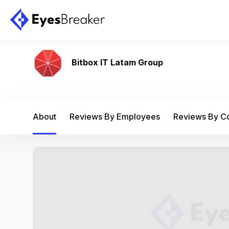
Bitbox IT Latam Group
About
Reviews By Employees
Reviews By 