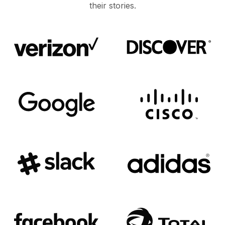
their stories.