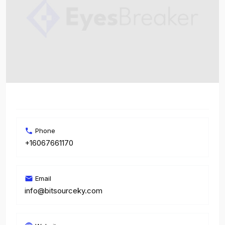
Phone
+16067661170
Email
info@bitsourceky.com