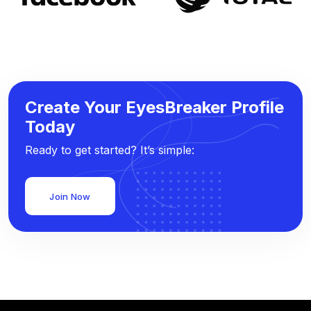
Create Your EyesBreaker Profile
Today
Ready to get started? It’s simple:
Join Now