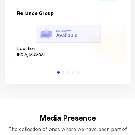
Reliance Group
T
Location
L
INDIA, MUMBAI
I
Media Presence
The collection of ones where we have been part of