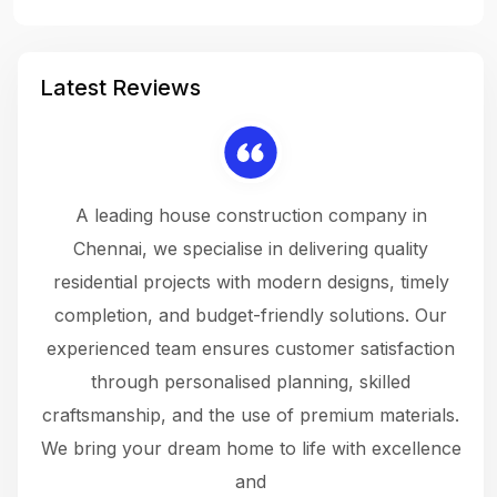
Latest Reviews
 a
A leading house construction company in
 The
Chennai, we specialise in delivering quality
rew
 not
residential projects with modern designs, timely
the
the
completion, and budget-friendly solutions. Our
w
ce
experienced team ensures customer satisfaction
ru
.
through personalised planning, skilled
The 
 or
craftsmanship, and the use of premium materials.
and
 gets
We bring your dream home to life with excellence
ke an
and
f