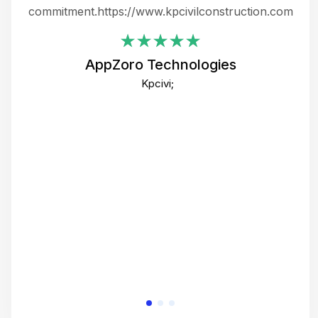
ing
commitment.https://www.kpcivilconstruction.com
em
i
AppZoro Technologies
Th
Kpcivi;
co
gre
crea
e