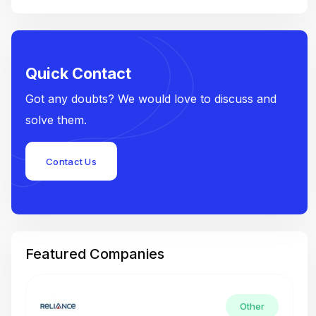
Quick Contact
Got any doubts? We would love to discuss and
solve them.
Contact Us
Featured Companies
Other