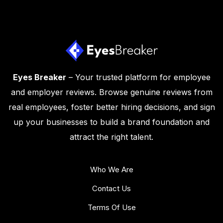
Eyes Breaker
– Your trusted platform for employee
and employer reviews. Browse genuine reviews from
real employees, foster better hiring decisions, and sign
up your businesses to build a brand foundation and
attract the right talent.
Who We Are
Contact Us
Terms Of Use