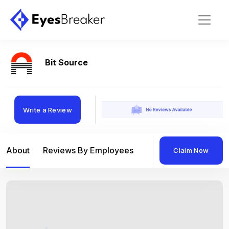
Bit Source
Write a Review
About
Reviews By Employees
Reviews By Compan
Claim Now