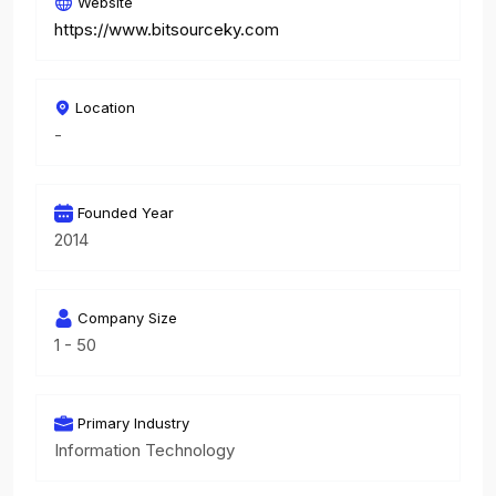
Website
https://www.bitsourceky.com
Location
-
Founded Year
2014
Company Size
1 - 50
Primary Industry
Information Technology