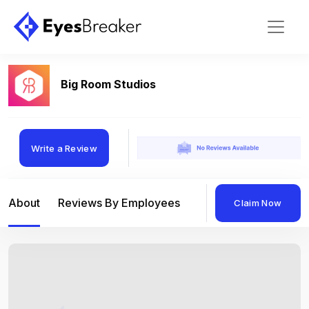
Big Room Studios
Write a Review
About
Reviews By Employees
Reviews By Compan
Claim Now