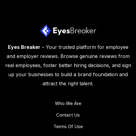
Eyes Breaker
– Your trusted platform for employee
and employer reviews. Browse genuine reviews from
real employees, foster better hiring decisions, and sign
up your businesses to build a brand foundation and
attract the right talent.
Who We Are
Contact Us
Terms Of Use