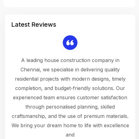
Latest Reviews
 a
A leading house construction company in
 The
Chennai, we specialise in delivering quality
rew
 not
residential projects with modern designs, timely
the
the
completion, and budget-friendly solutions. Our
w
ce
experienced team ensures customer satisfaction
ru
.
through personalised planning, skilled
The 
 or
craftsmanship, and the use of premium materials.
and
 gets
We bring your dream home to life with excellence
ke an
and
f