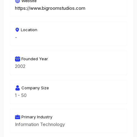
Website
https://www.bigroomstudios.com
Location
-
Founded Year
2002
Company Size
1 - 50
Primary Industry
Information Technology