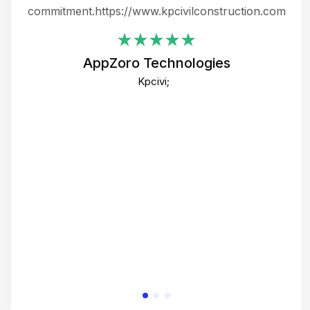
ing
commitment.https://www.kpcivilconstruction.com
em
i
AppZoro Technologies
Th
Kpcivi;
co
gre
crea
e