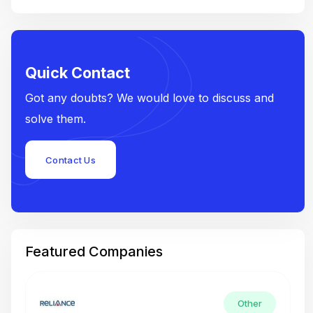
Quick Contact
Got any doubts? We would love to discuss and
solve them.
Contact Us
Featured Companies
Other