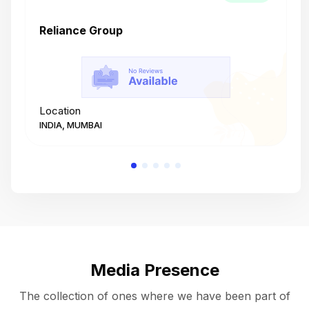
Reliance Group
T
Location
L
INDIA, MUMBAI
I
Media Presence
The collection of ones where we have been part of