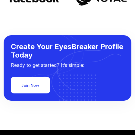
Create Your EyesBreaker Profile
Today
Ready to get started? It’s simple:
Join Now