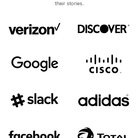
their stories.