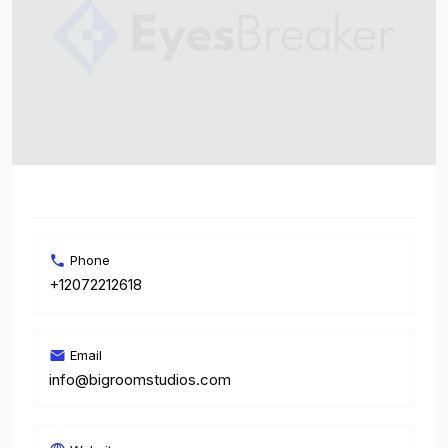
Phone
+12072212618
Email
info@bigroomstudios.com