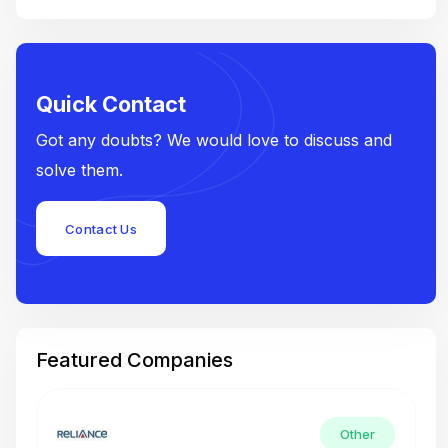
Quick Contact
Got any doubts? We would love to discuss and
solve them.
Contact Us
Featured Companies
Other