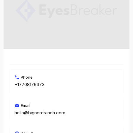
Phone
+17708176373
Email
hello@bignerdranch.com