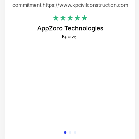
ing
commitment.https://www.kpcivilconstruction.com
em
i
AppZoro Technologies
Th
Kpcivi;
co
gre
crea
e