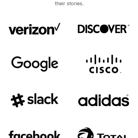
their stories.