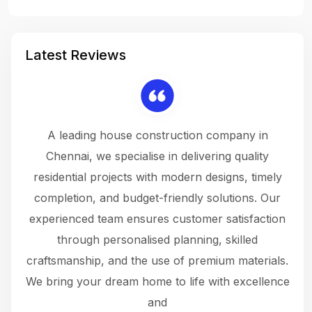
Latest Reviews
 a
A leading house construction company in
 The
Chennai, we specialise in delivering quality
rew
 not
residential projects with modern designs, timely
the
the
completion, and budget-friendly solutions. Our
w
ce
experienced team ensures customer satisfaction
ru
.
through personalised planning, skilled
The 
 or
craftsmanship, and the use of premium materials.
and
 gets
We bring your dream home to life with excellence
ke an
and
f