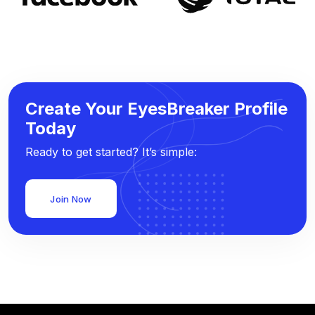
Create Your EyesBreaker Profile
Today
Ready to get started? It’s simple:
Join Now