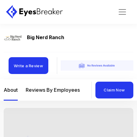
Big Nerd Ranch
Write a Review
About
Reviews By Employees
Reviews By Compan
Claim Now