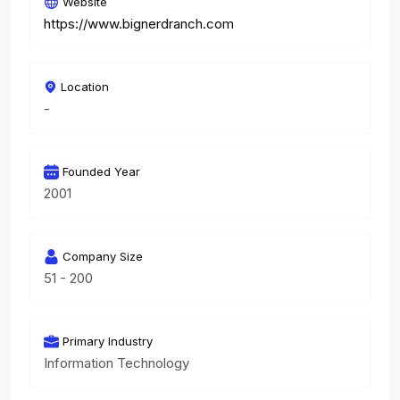
Website
https://www.bignerdranch.com
Location
-
Founded Year
2001
Company Size
51 - 200
Primary Industry
Information Technology