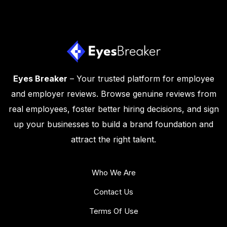
Eyes Breaker
– Your trusted platform for employee
and employer reviews. Browse genuine reviews from
real employees, foster better hiring decisions, and sign
up your businesses to build a brand foundation and
attract the right talent.
Who We Are
Contact Us
Terms Of Use