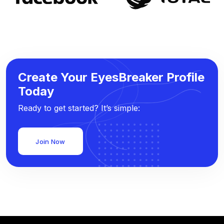
Create Your EyesBreaker Profile
Today
Ready to get started? It’s simple:
Join Now