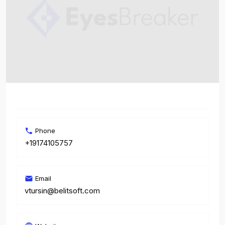
Phone
+19174105757
Email
vtursin@belitsoft.com