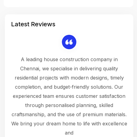
Latest Reviews
 a
A leading house construction company in
 The
Chennai, we specialise in delivering quality
rew
 not
residential projects with modern designs, timely
the
the
completion, and budget-friendly solutions. Our
w
ce
experienced team ensures customer satisfaction
ru
.
through personalised planning, skilled
The 
 or
craftsmanship, and the use of premium materials.
and
 gets
We bring your dream home to life with excellence
ke an
and
f