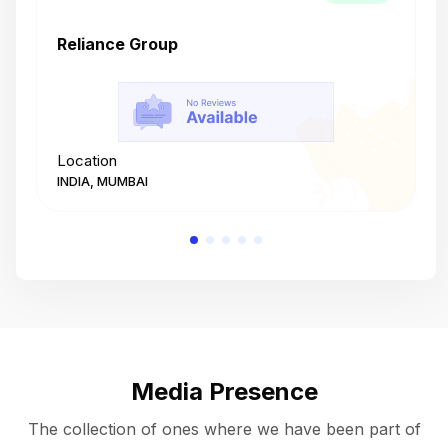
Reliance Group
T
Location
L
INDIA, MUMBAI
I
Media Presence
The collection of ones where we have been part of