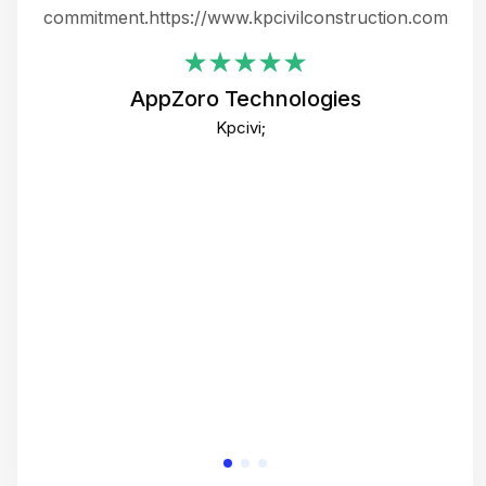
ing
commitment.https://www.kpcivilconstruction.com
em
i
AppZoro Technologies
Th
Kpcivi;
co
gre
crea
e