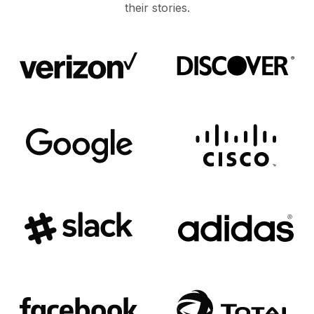
their stories.