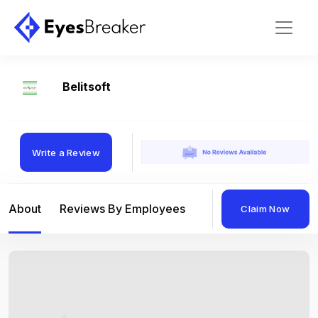
Belitsoft
Write a Review
About
Reviews By Employees
Reviews By Compan
Claim Now