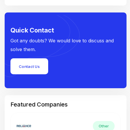
Quick Contact
Got any doubts? We would love to discuss and
solve them.
Contact Us
Featured Companies
Other