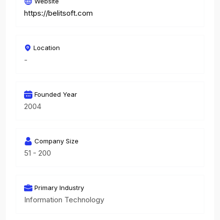
Website
https://belitsoft.com
Location
-
Founded Year
2004
Company Size
51 - 200
Primary Industry
Information Technology