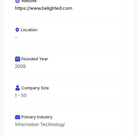
Website
https://www.belighted.com
Location
-
Founded Year
2008
Company Size
1 - 50
Primary Industry
Information Technology