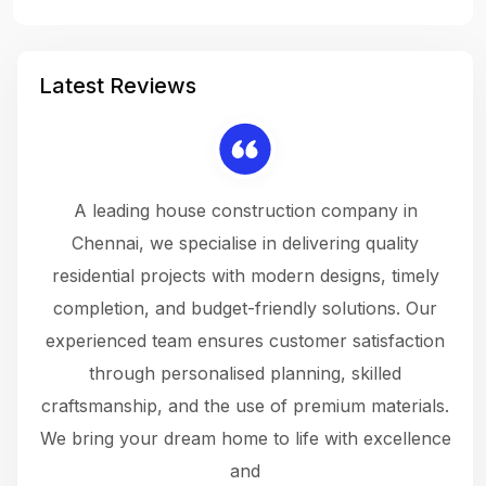
Latest Reviews
 a
A leading house construction company in
 The
Chennai, we specialise in delivering quality
rew
 not
residential projects with modern designs, timely
the
the
completion, and budget-friendly solutions. Our
w
ce
experienced team ensures customer satisfaction
ru
.
through personalised planning, skilled
The 
 or
craftsmanship, and the use of premium materials.
and
 gets
We bring your dream home to life with excellence
ke an
and
f