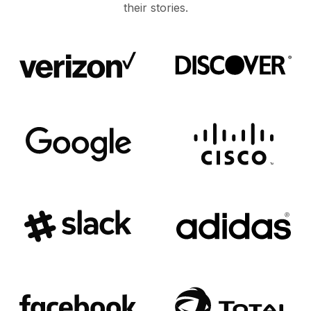
their stories.