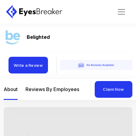
Belighted
Write a Review
About
Reviews By Employees
Reviews By Compan
Claim Now