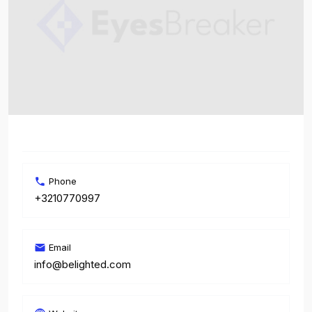
Phone
+3210770997
Email
info@belighted.com