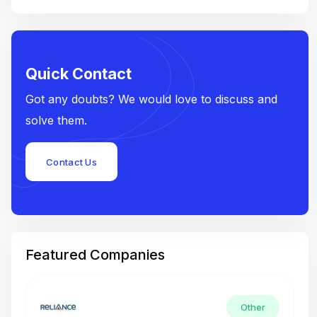
Quick Contact
Got any doubts? We would love to discuss and
solve them.
Contact Us
Featured Companies
Other