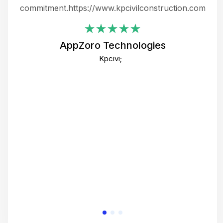
ing
commitment.https://www.kpcivilconstruction.com
em
i
AppZoro Technologies
Th
Kpcivi;
co
gre
crea
e