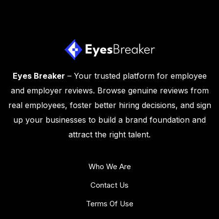
Eyes Breaker
– Your trusted platform for employee
and employer reviews. Browse genuine reviews from
real employees, foster better hiring decisions, and sign
up your businesses to build a brand foundation and
attract the right talent.
Who We Are
Contact Us
Terms Of Use