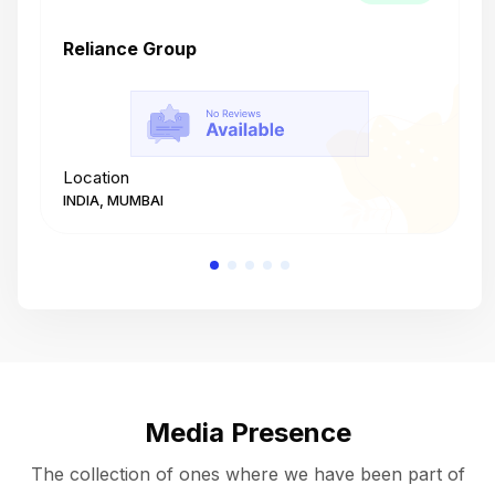
Reliance Group
T
Location
L
INDIA, MUMBAI
I
Media Presence
The collection of ones where we have been part of