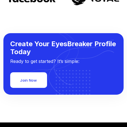
Create Your EyesBreaker Profile
Today
Ready to get started? It’s simple:
Join Now