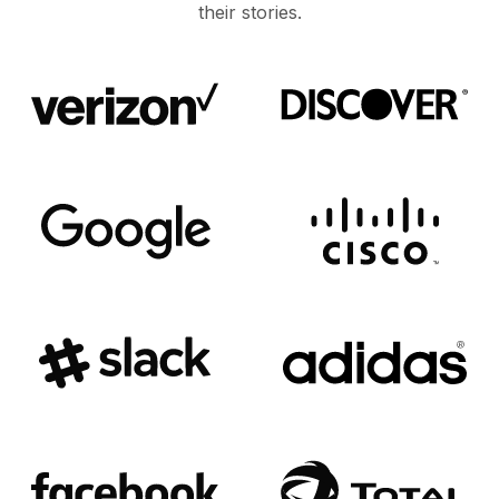
their stories.