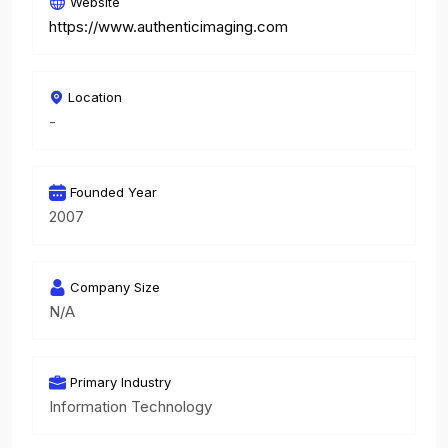
Website
https://www.authenticimaging.com
Location
-
Founded Year
2007
Company Size
N/A
Primary Industry
Information Technology