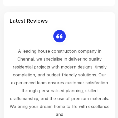
Latest Reviews
 a
A leading house construction company in
 The
Chennai, we specialise in delivering quality
rew
 not
residential projects with modern designs, timely
the
the
completion, and budget-friendly solutions. Our
w
ce
experienced team ensures customer satisfaction
ru
.
through personalised planning, skilled
The 
 or
craftsmanship, and the use of premium materials.
and
 gets
We bring your dream home to life with excellence
ke an
and
f