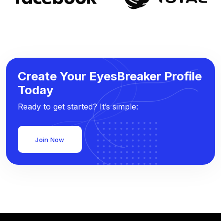
Create Your EyesBreaker Profile
Today
Ready to get started? It’s simple:
Join Now