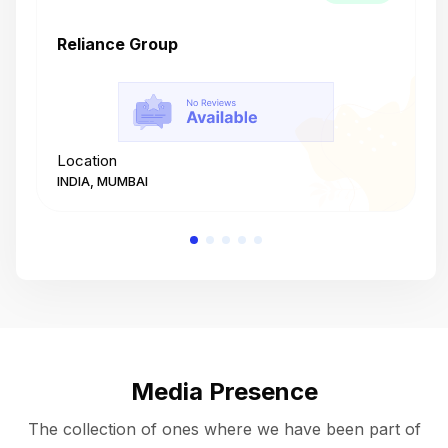
Reliance Group
T
Location
L
INDIA, MUMBAI
I
Media Presence
The collection of ones where we have been part of