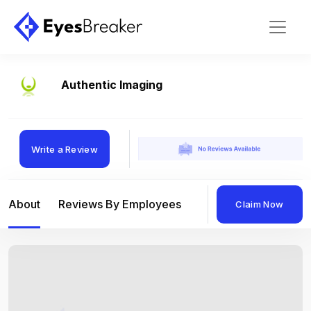
Authentic Imaging
Write a Review
About
Reviews By Employees
Reviews By Compan
Claim Now