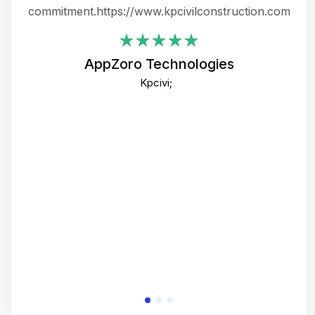
ing
commitment.https://www.kpcivilconstruction.com
em
i
AppZoro Technologies
Th
Kpcivi;
co
gre
crea
e