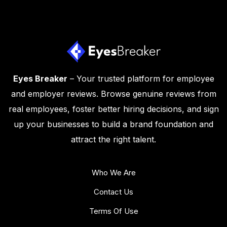
Eyes Breaker
– Your trusted platform for employee
and employer reviews. Browse genuine reviews from
real employees, foster better hiring decisions, and sign
up your businesses to build a brand foundation and
attract the right talent.
Who We Are
Contact Us
Terms Of Use