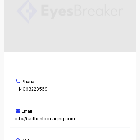
Phone
+14063223569
Email
info@authenticimaging.com