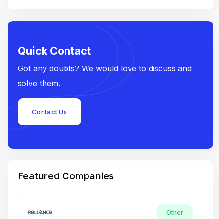
Quick Contact
Got any doubts? We would love to discuss and
solve them.
Contact Us
Featured Companies
Other