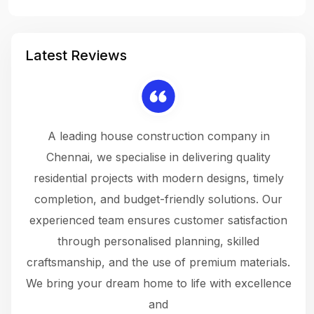
Latest Reviews
 a
A leading house construction company in
 The
Chennai, we specialise in delivering quality
rew
 not
residential projects with modern designs, timely
the
the
completion, and budget-friendly solutions. Our
w
ce
experienced team ensures customer satisfaction
ru
.
through personalised planning, skilled
The 
 or
craftsmanship, and the use of premium materials.
and
 gets
We bring your dream home to life with excellence
ke an
and
f