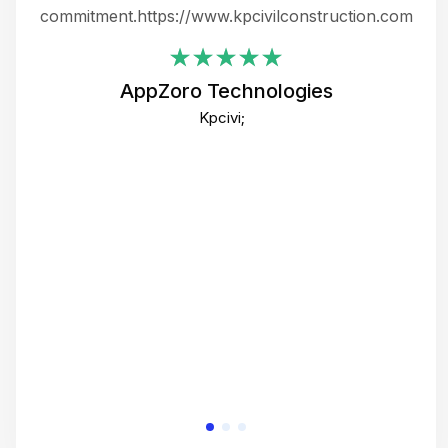
ing
commitment.https://www.kpcivilconstruction.com
em
i
AppZoro Technologies
Th
Kpcivi;
co
gre
crea
e