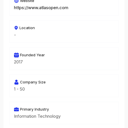
Website
https://www.atlasopen.com
Location
-
Founded Year
2017
Company Size
1 - 50
Primary Industry
Information Technology