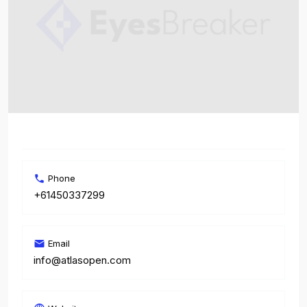
Phone
+61450337299
Email
info@atlasopen.com