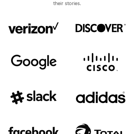
their stories.