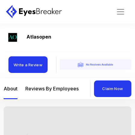
Atlasopen
Write a Review
About
Reviews By Employees
Reviews By Compan
Claim Now