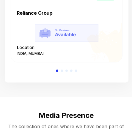
Reliance Group
T
Location
L
INDIA, MUMBAI
I
Media Presence
The collection of ones where we have been part of