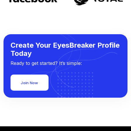
Create Your EyesBreaker Profile
Today
Ready to get started? It’s simple:
Join Now