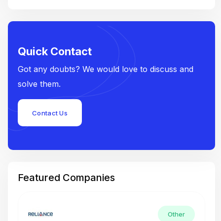
Quick Contact
Got any doubts? We would love to discuss and
solve them.
Contact Us
Featured Companies
Other