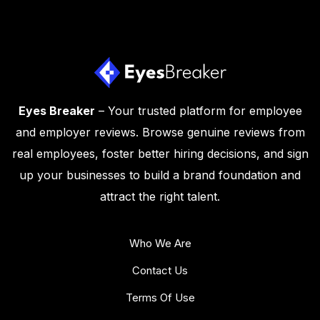
Eyes Breaker
– Your trusted platform for employee
and employer reviews. Browse genuine reviews from
real employees, foster better hiring decisions, and sign
up your businesses to build a brand foundation and
attract the right talent.
Who We Are
Contact Us
Terms Of Use