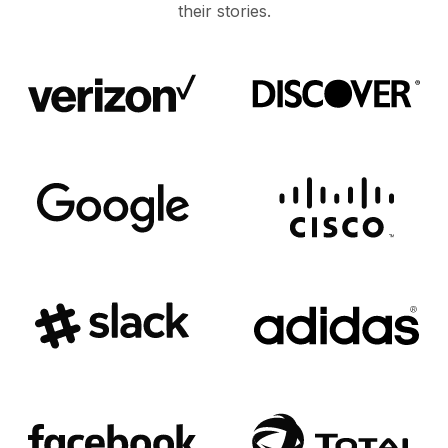
their stories.