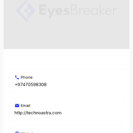
Phone
+97470598308
Email
http://technoastra.com