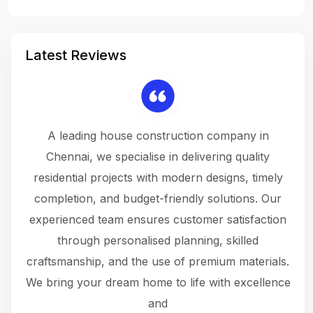
Latest Reviews
 a
A leading house construction company in
 The
Chennai, we specialise in delivering quality
rew
 not
residential projects with modern designs, timely
the
the
completion, and budget-friendly solutions. Our
w
ce
experienced team ensures customer satisfaction
ru
.
through personalised planning, skilled
The 
 or
craftsmanship, and the use of premium materials.
and
 gets
We bring your dream home to life with excellence
ke an
and
f