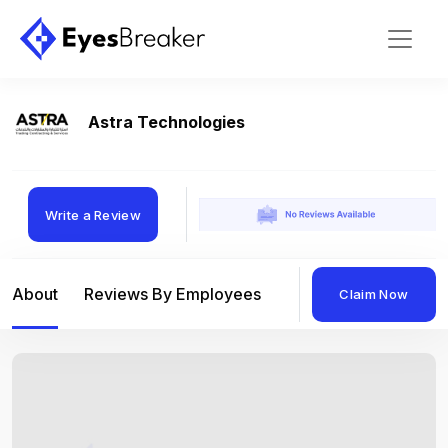
Astra Technologies
Write a Review
About
Reviews By Employees
Reviews By Compan
Claim Now