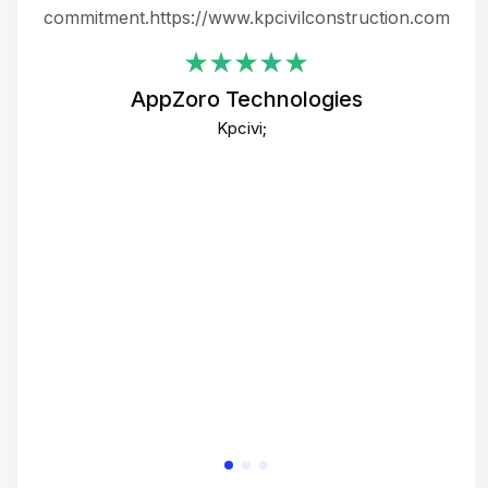
ing
commitment.https://www.kpcivilconstruction.com
em
i
AppZoro Technologies
Th
Kpcivi;
co
gre
crea
e