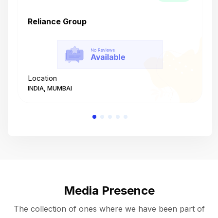
Reliance Group
T
Location
L
INDIA, MUMBAI
I
Media Presence
The collection of ones where we have been part of