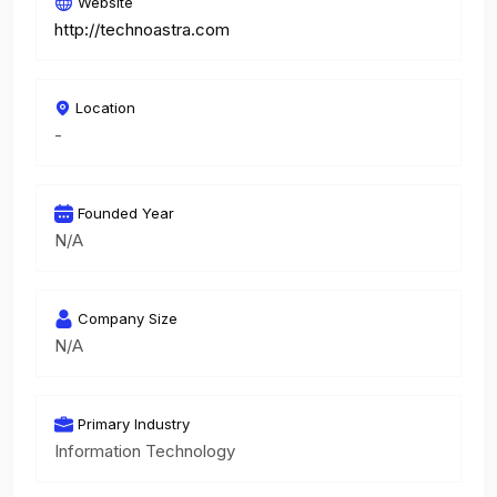
Website
http://technoastra.com
Location
-
Founded Year
N/A
Company Size
N/A
Primary Industry
Information Technology