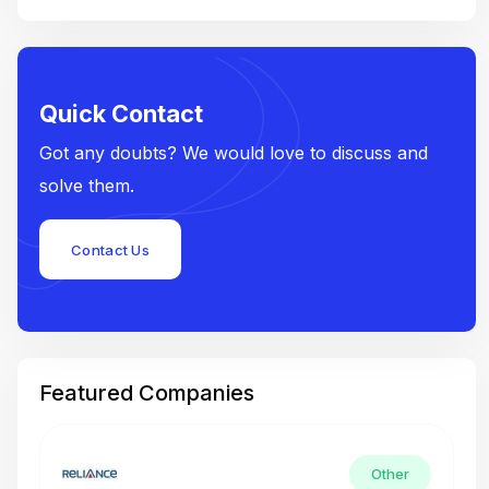
Quick Contact
Got any doubts? We would love to discuss and
solve them.
Contact Us
Featured Companies
Other