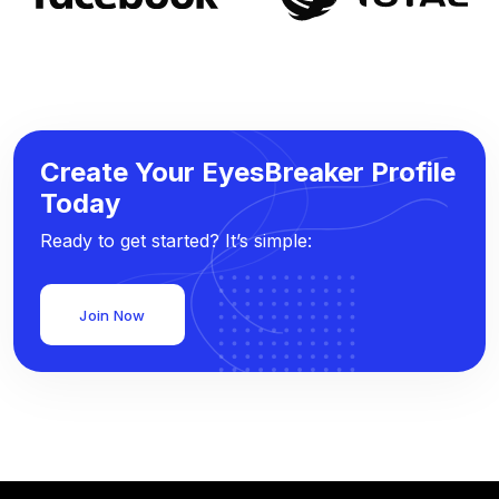
Create Your EyesBreaker Profile
Today
Ready to get started? It’s simple:
Join Now