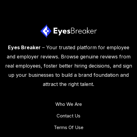
Eyes Breaker
– Your trusted platform for employee
and employer reviews. Browse genuine reviews from
real employees, foster better hiring decisions, and sign
up your businesses to build a brand foundation and
attract the right talent.
Who We Are
Contact Us
Terms Of Use