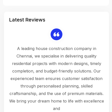
Latest Reviews
 a
A leading house construction company in
 The
Chennai, we specialise in delivering quality
rew
 not
residential projects with modern designs, timely
the
the
completion, and budget-friendly solutions. Our
w
ce
experienced team ensures customer satisfaction
ru
.
through personalised planning, skilled
The 
 or
craftsmanship, and the use of premium materials.
and
 gets
We bring your dream home to life with excellence
ke an
and
f