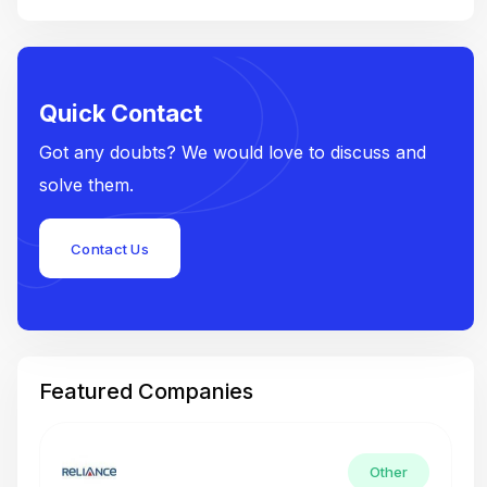
Quick Contact
Got any doubts? We would love to discuss and
solve them.
Contact Us
Featured Companies
Other