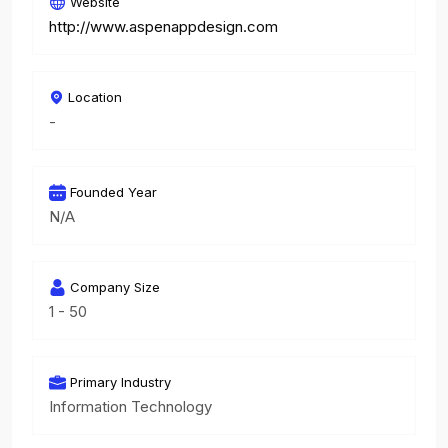
Website
http://www.aspenappdesign.com
Location
-
Founded Year
N/A
Company Size
1 - 50
Primary Industry
Information Technology