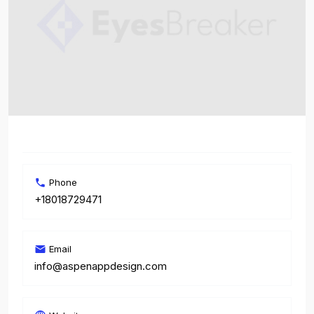
Phone
+18018729471
Email
info@aspenappdesign.com