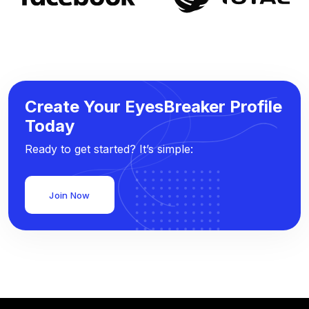
Create Your EyesBreaker Profile
Today
Ready to get started? It’s simple:
Join Now