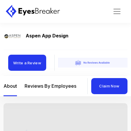
Aspen App Design
Write a Review
About
Reviews By Employees
Reviews By Compan
Claim Now