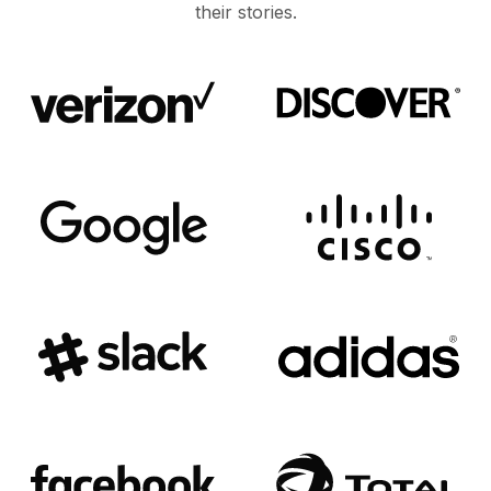
their stories.