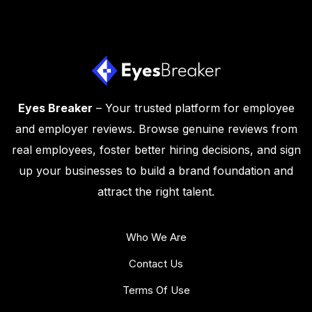
Eyes Breaker
– Your trusted platform for employee
and employer reviews. Browse genuine reviews from
real employees, foster better hiring decisions, and sign
up your businesses to build a brand foundation and
attract the right talent.
Who We Are
Contact Us
Terms Of Use