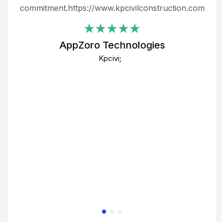
ing
commitment.https://www.kpcivilconstruction.com
em
i
AppZoro Technologies
Th
Kpcivi;
co
gre
crea
e