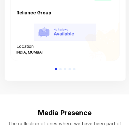
Reliance Group
T
Location
L
INDIA, MUMBAI
I
Media Presence
The collection of ones where we have been part of