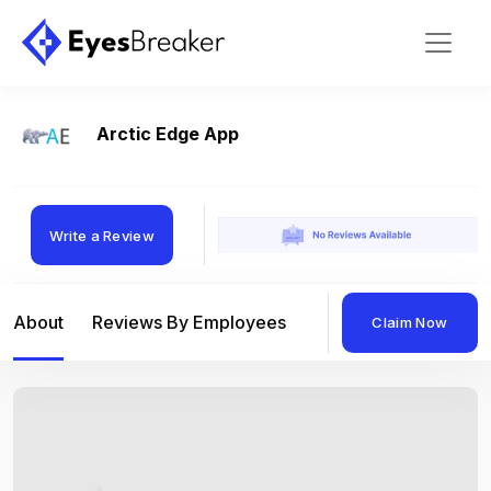
Arctic Edge App
Write a Review
About
Reviews By Employees
Reviews By Compan
Claim Now