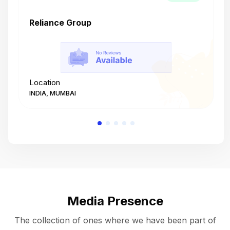
Reliance Group
T
Location
L
INDIA, MUMBAI
I
Media Presence
The collection of ones where we have been part of