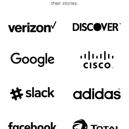
their stories.