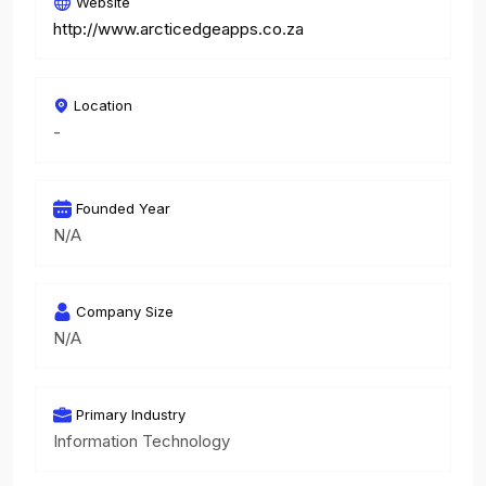
Website
http://www.arcticedgeapps.co.za
Location
-
Founded Year
N/A
Company Size
N/A
Primary Industry
Information Technology