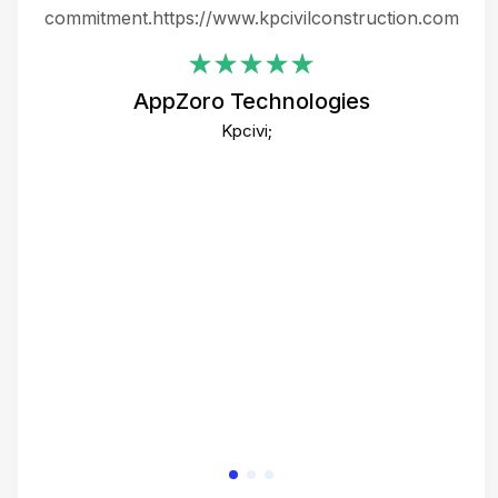
ing
commitment.https://www.kpcivilconstruction.com
em
i
AppZoro Technologies
Th
Kpcivi;
co
gre
crea
e