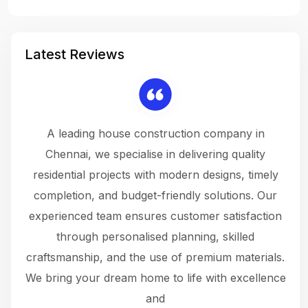
Latest Reviews
 a
A leading house construction company in
 The
Chennai, we specialise in delivering quality
rew
 not
residential projects with modern designs, timely
the
the
completion, and budget-friendly solutions. Our
w
ce
experienced team ensures customer satisfaction
ru
.
through personalised planning, skilled
The 
 or
craftsmanship, and the use of premium materials.
and
 gets
We bring your dream home to life with excellence
ke an
and
f