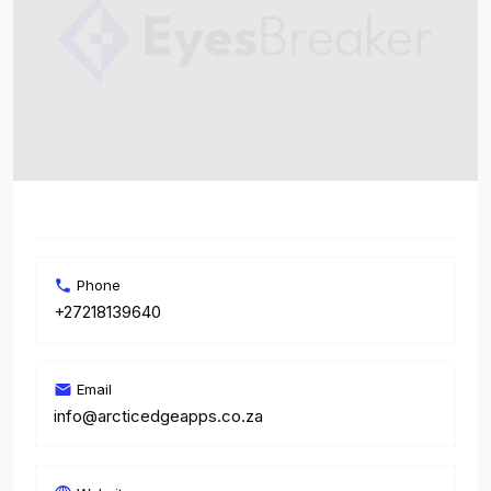
Phone
+27218139640
Email
info@arcticedgeapps.co.za