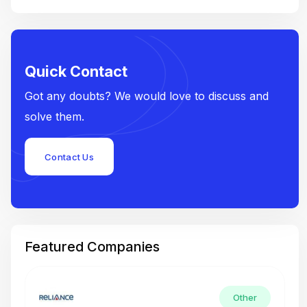
Quick Contact
Got any doubts? We would love to discuss and
solve them.
Contact Us
Featured Companies
Other