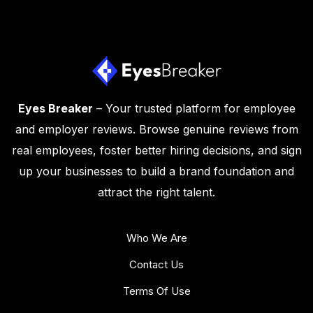
Eyes Breaker
– Your trusted platform for employee
and employer reviews. Browse genuine reviews from
real employees, foster better hiring decisions, and sign
up your businesses to build a brand foundation and
attract the right talent.
Who We Are
Contact Us
Terms Of Use