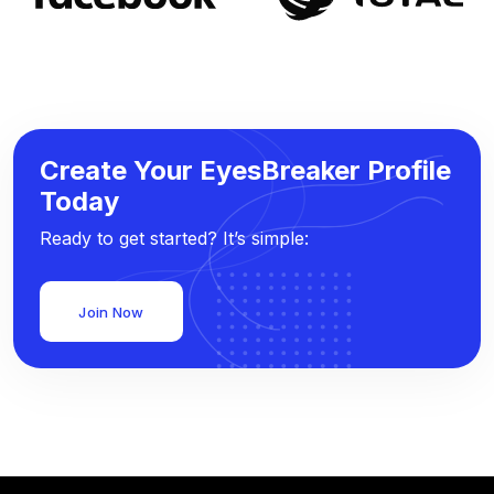
Create Your EyesBreaker Profile
Today
Ready to get started? It’s simple:
Join Now