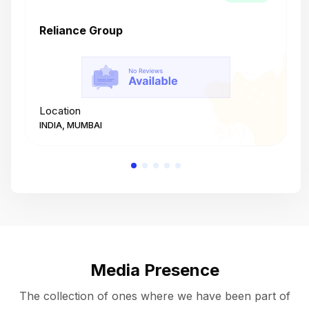
Reliance Group
T
Location
L
INDIA, MUMBAI
I
Media Presence
The collection of ones where we have been part of