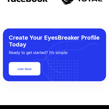
Create Your EyesBreaker Profile
Today
Ready to get started? It’s simple:
Join Now