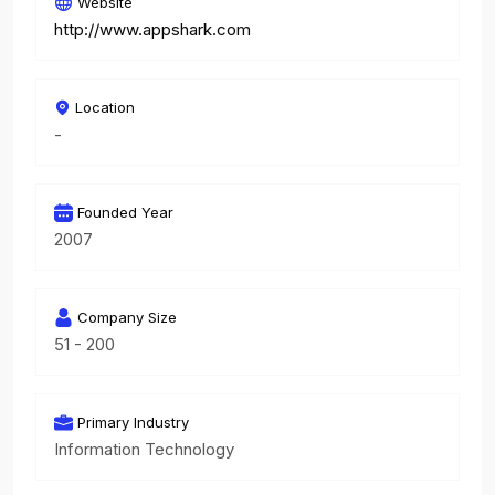
Website
http://www.appshark.com
Location
-
Founded Year
2007
Company Size
51 - 200
Primary Industry
Information Technology