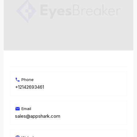
Phone
+12142693461
Email
sales@appshark.com