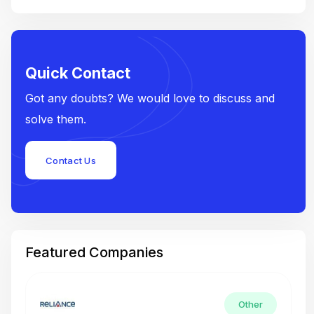
Quick Contact
Got any doubts? We would love to discuss and
solve them.
Contact Us
Featured Companies
Other