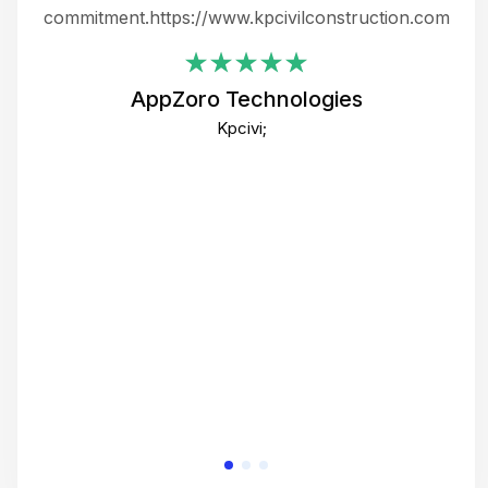
ing
commitment.https://www.kpcivilconstruction.com
em
i
AppZoro Technologies
Th
Kpcivi;
co
gre
crea
e