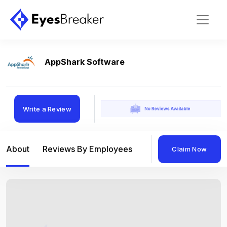
AppShark Software
Write a Review
About
Reviews By Employees
Reviews By Compan
Claim Now