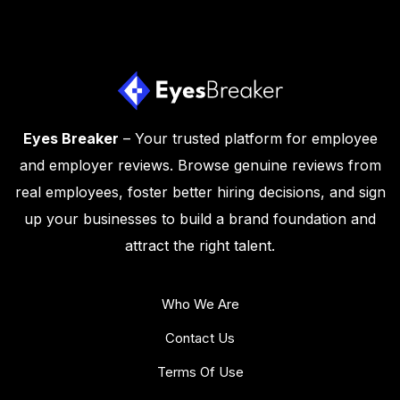
Eyes Breaker
– Your trusted platform for employee
and employer reviews. Browse genuine reviews from
real employees, foster better hiring decisions, and sign
up your businesses to build a brand foundation and
attract the right talent.
Who We Are
Contact Us
Terms Of Use