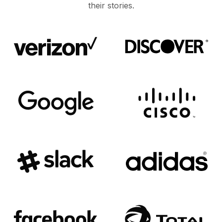
their stories.