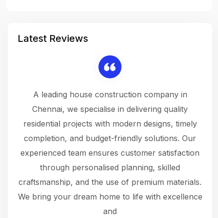
Latest Reviews
 a
A leading house construction company in
 The
Chennai, we specialise in delivering quality
rew
 not
residential projects with modern designs, timely
the
the
completion, and budget-friendly solutions. Our
w
ce
experienced team ensures customer satisfaction
ru
.
through personalised planning, skilled
The 
 or
craftsmanship, and the use of premium materials.
and
 gets
We bring your dream home to life with excellence
ke an
and
f