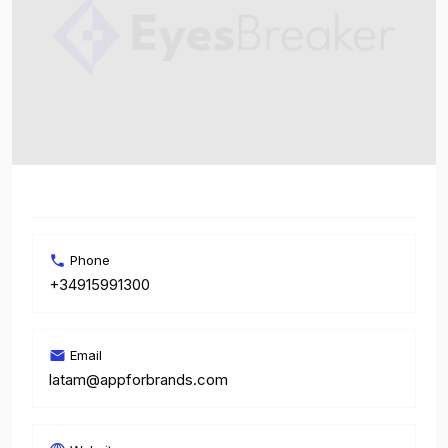
Phone
+34915991300
Email
latam@appforbrands.com