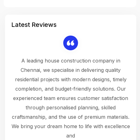
Latest Reviews
 a
A leading house construction company in
 The
Chennai, we specialise in delivering quality
rew
 not
residential projects with modern designs, timely
the
the
completion, and budget-friendly solutions. Our
w
ce
experienced team ensures customer satisfaction
ru
.
through personalised planning, skilled
The 
 or
craftsmanship, and the use of premium materials.
and
 gets
We bring your dream home to life with excellence
ke an
and
f