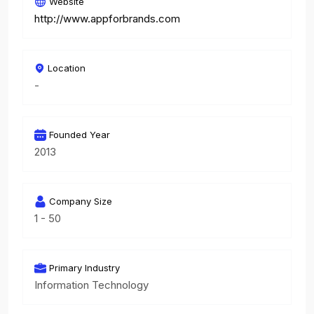
Website
http://www.appforbrands.com
Location
-
Founded Year
2013
Company Size
1 - 50
Primary Industry
Information Technology