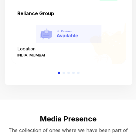
Reliance Group
T
Location
L
INDIA, MUMBAI
I
Media Presence
The collection of ones where we have been part of