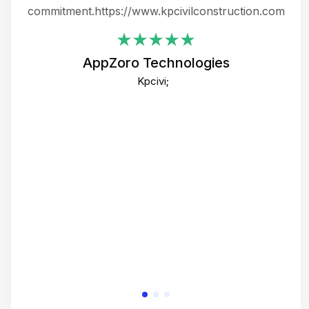
ing
commitment.https://www.kpcivilconstruction.com
em
i
AppZoro Technologies
Th
Kpcivi;
co
gre
crea
e