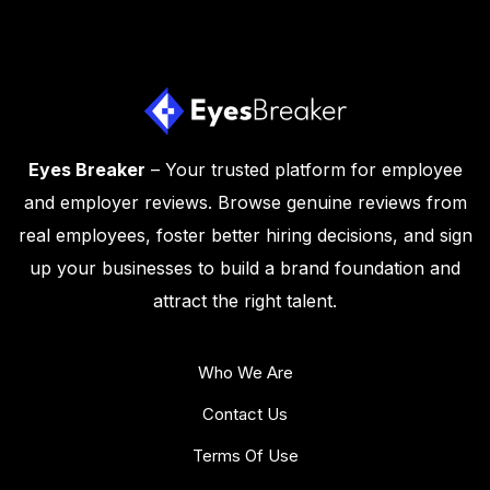
Eyes Breaker
– Your trusted platform for employee
and employer reviews. Browse genuine reviews from
real employees, foster better hiring decisions, and sign
up your businesses to build a brand foundation and
attract the right talent.
Who We Are
Contact Us
Terms Of Use