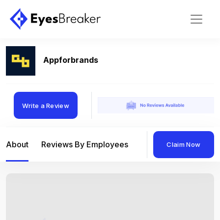
Appforbrands
Write a Review
About
Reviews By Employees
Reviews By Compan
Claim Now