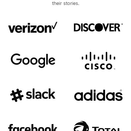
their stories.