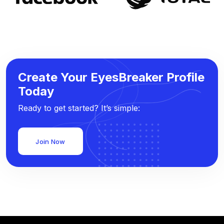
Create Your EyesBreaker Profile
Today
Ready to get started? It’s simple:
Join Now