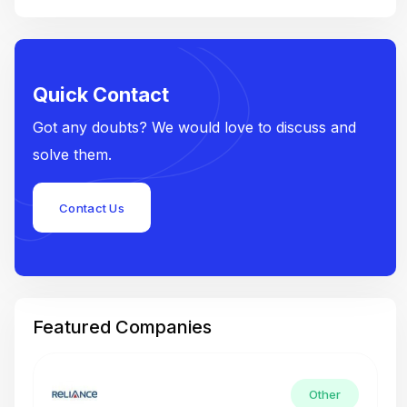
Quick Contact
Got any doubts? We would love to discuss and
solve them.
Contact Us
Featured Companies
Other