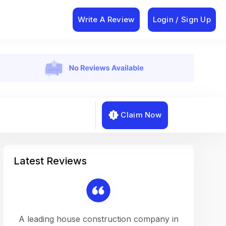
Write A Review
Login / Sign Up
Claim Now
Latest Reviews
on a
A leading house construction company in
Working w