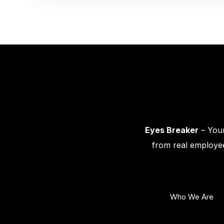
Eyes Breaker
– Your
from real employee
Who We Are