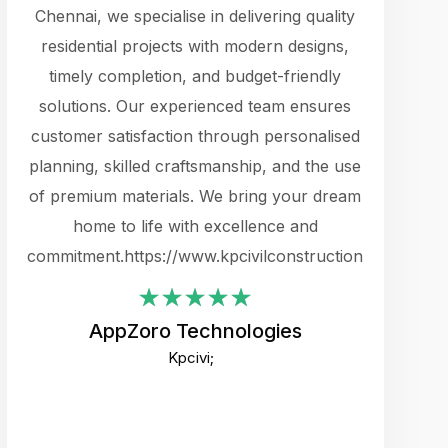
cts.
Chennai, we specialise in delivering quality
rewarding 
y
residential projects with modern designs,
get the 
timely completion, and budget-friendly
content 
es.
solutions. Our experienced team ensures
products 
ure
customer satisfaction through personalised
flags,
e
planning, skilled craftsmanship, and the use
incredibly
e UI
of premium materials. We bring your dream
support
ced.
home to life with excellence and
zones. W
an
commitment.https://www.kpcivilconstruction.com
creative
-
their rem
values qua
AppZoro Technologies
open to 
Kpcivi;
custome
well-stru
and expect