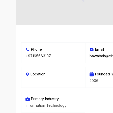
Phone
Email
+97165663137
bawabah@ei
Location
Founded Y
-
2006
Primary Industry
Information Technology