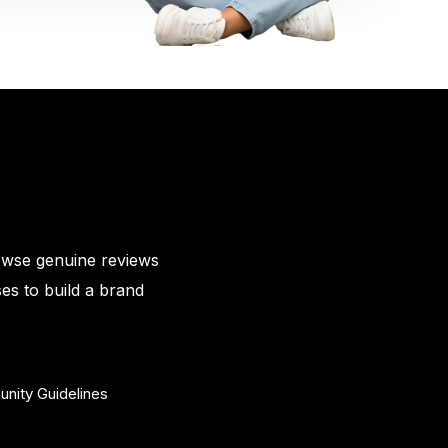
owse genuine reviews
es to build a brand
nity Guidelines