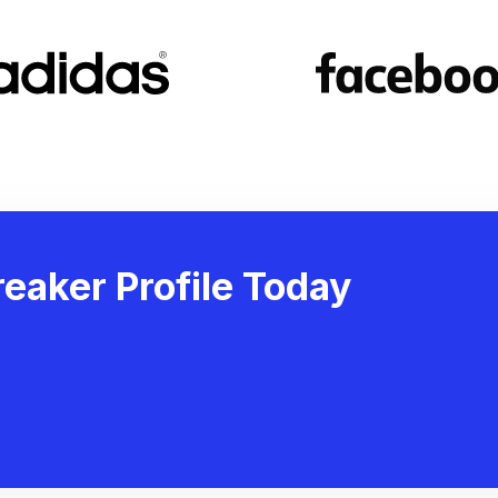
eaker Profile Today