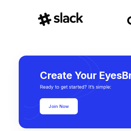
Create Your EyesBr
Ready to get started? It’s simple:
Join Now