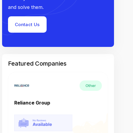
and solve them.
Contact Us
Featured Companies
Other
Reliance Group
Tech M