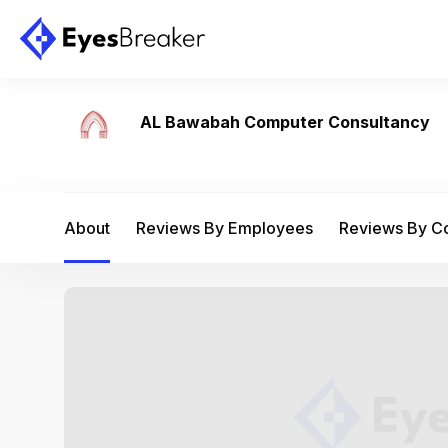
AL Bawabah Computer Consultancy
About
Reviews By Employees
Reviews By 