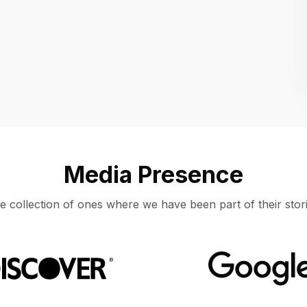
Location
UNITED STATES, MOUNTAIN VIEW
Media Presence
e collection of ones where we have been part of their stori