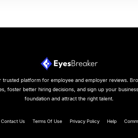
 trusted platform for employee and employer reviews. Br
s, foster better hiring decisions, and sign up your business
foundation and attract the right talent.
Contact Us
Terms Of Use
Privacy Policy
Help
Commu