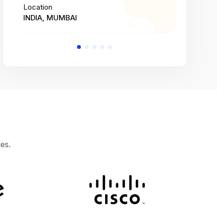
Location
Location
INDIA, MUMBAI
INDIA, 
es.