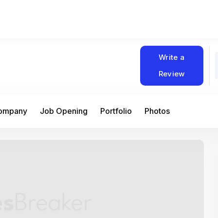
Write a
Review
Company
Job Opening
Portfolio
Photos
At Matain, I’ve had the chance to work 