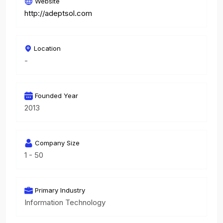
Website
http://adeptsol.com
Location
-
Founded Year
2013
Company Size
1 - 50
Primary Industry
Information Technology