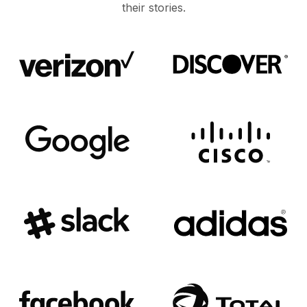
their stories.