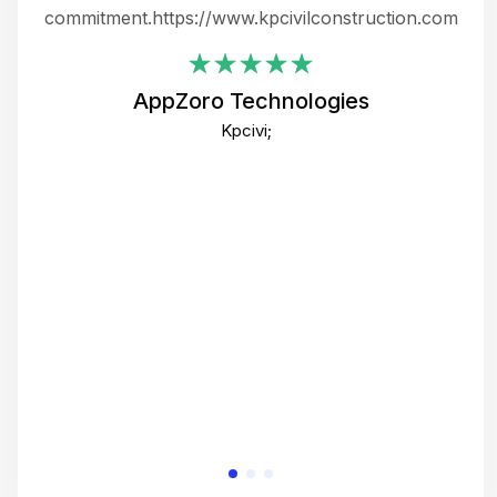
ing
commitment.https://www.kpcivilconstruction.com
em
i
AppZoro Technologies
Th
Kpcivi;
co
gre
crea
e