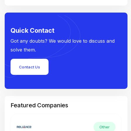
Quick Contact
Got any doubts? We would love to discuss and
solve them.
Contact Us
Featured Companies
Other