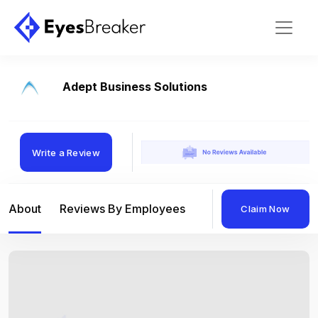
Adept Business Solutions
Write a Review
About
Reviews By Employees
Reviews By Compan
Claim Now