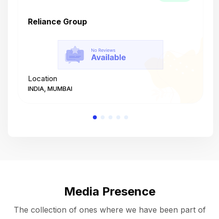
Reliance Group
T
Location
L
INDIA, MUMBAI
I
Media Presence
The collection of ones where we have been part of