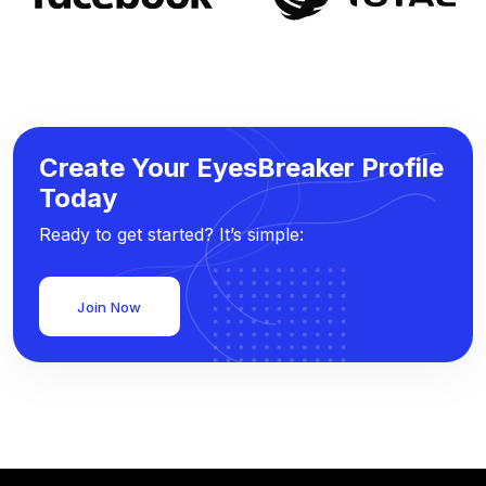
Create Your EyesBreaker Profile
Today
Ready to get started? It’s simple:
Join Now