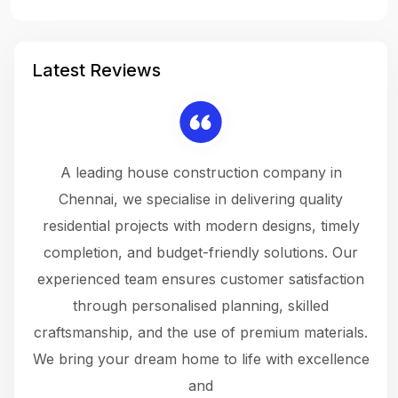
Latest Reviews
 a
A leading house construction company in
 The
Chennai, we specialise in delivering quality
rew
 not
residential projects with modern designs, timely
the
the
completion, and budget-friendly solutions. Our
w
ce
experienced team ensures customer satisfaction
ru
.
through personalised planning, skilled
The 
 or
craftsmanship, and the use of premium materials.
and
 gets
We bring your dream home to life with excellence
ke an
and
f