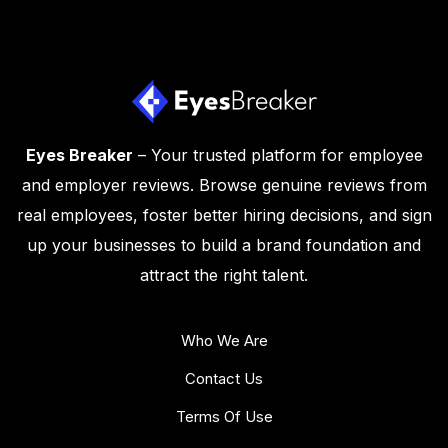
Eyes Breaker
– Your trusted platform for employee
and employer reviews. Browse genuine reviews from
real employees, foster better hiring decisions, and sign
up your businesses to build a brand foundation and
attract the right talent.
Who We Are
Contact Us
Terms Of Use