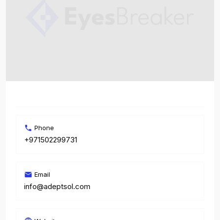
Phone
+971502299731
Email
info@adeptsol.com