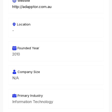
Website
http://adapptor.com.au
Location
-
Founded Year
2010
Company Size
N/A
Primary Industry
Information Technology