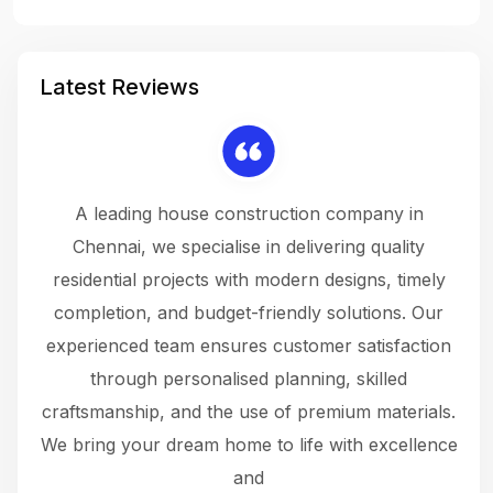
Latest Reviews
 a
A leading house construction company in
 The
Chennai, we specialise in delivering quality
rew
 not
residential projects with modern designs, timely
the
the
completion, and budget-friendly solutions. Our
w
ce
experienced team ensures customer satisfaction
ru
.
through personalised planning, skilled
The 
 or
craftsmanship, and the use of premium materials.
and
 gets
We bring your dream home to life with excellence
ke an
and
f