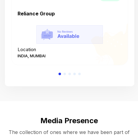
Reliance Group
T
Location
L
INDIA, MUMBAI
I
Media Presence
The collection of ones where we have been part of