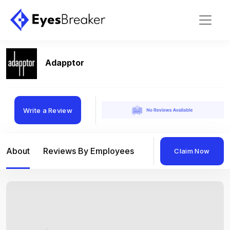
Adapptor
Write a Review
About
Reviews By Employees
Reviews By Compan
Claim Now