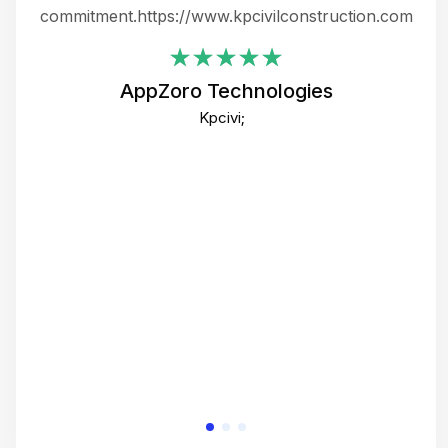
ing
commitment.https://www.kpcivilconstruction.com
em
i
AppZoro Technologies
Th
Kpcivi;
co
gre
crea
e