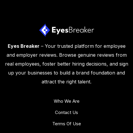
Eyes Breaker
– Your trusted platform for employee
and employer reviews. Browse genuine reviews from
real employees, foster better hiring decisions, and sign
up your businesses to build a brand foundation and
attract the right talent.
Who We Are
Contact Us
Terms Of Use