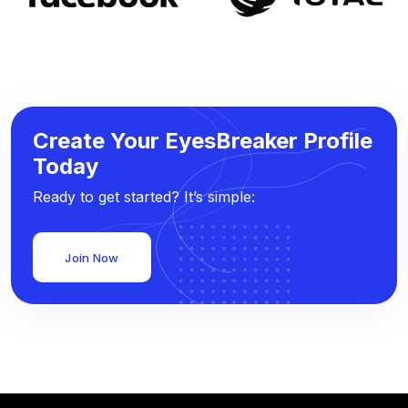
Create Your EyesBreaker Profile
Today
Ready to get started? It’s simple:
Join Now