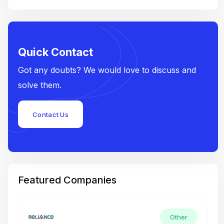
Quick Contact
Got any doubts? We would love to discuss and
solve them.
Contact Us
Featured Companies
Other