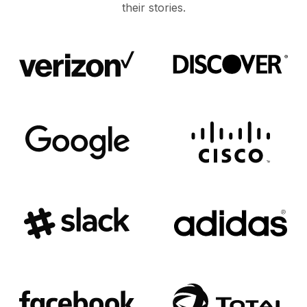
their stories.