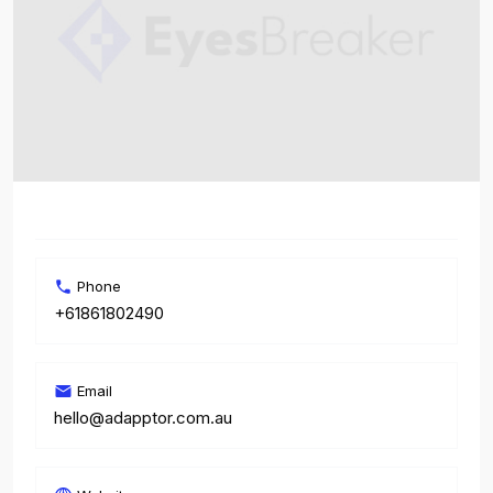
Phone
+61861802490
Email
hello@adapptor.com.au