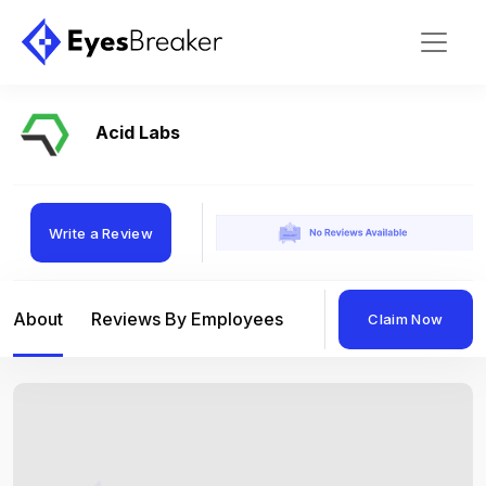
Acid Labs
Write a Review
About
Reviews By Employees
Reviews By Compan
Claim Now