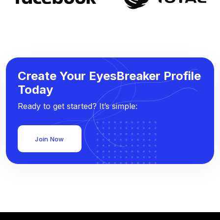
Create Your EyesBreaker Profile
Today
Ready to get started? It’s simple:
Join Now