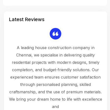
Latest Reviews
 a
A leading house construction company in
 The
Chennai, we specialise in delivering quality
rew
 not
residential projects with modern designs, timely
the
the
completion, and budget-friendly solutions. Our
w
ce
experienced team ensures customer satisfaction
ru
.
through personalised planning, skilled
The 
 or
craftsmanship, and the use of premium materials.
and
 gets
We bring your dream home to life with excellence
ke an
and
f