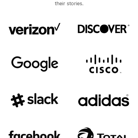
their stories.