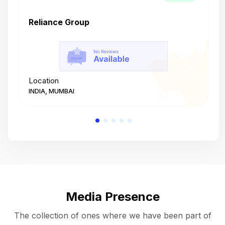
Reliance Group
T
Location
L
INDIA, MUMBAI
I
Media Presence
The collection of ones where we have been part of