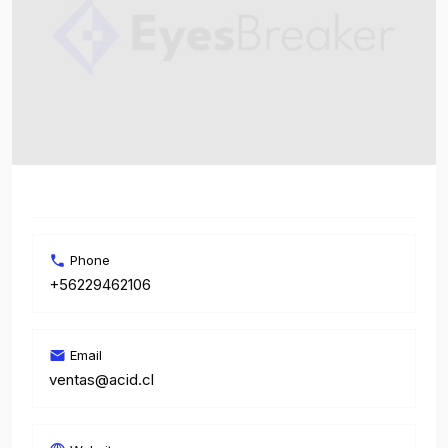
Phone
+56229462106
Email
ventas@acid.cl