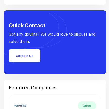
Quick Contact
Got any doubts? We would love to discuss and
solve them.
Contact Us
Featured Companies
Other