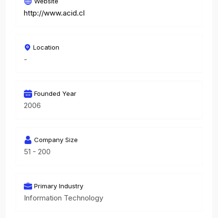
Website
http://www.acid.cl
Location
-
Founded Year
2006
Company Size
51 - 200
Primary Industry
Information Technology