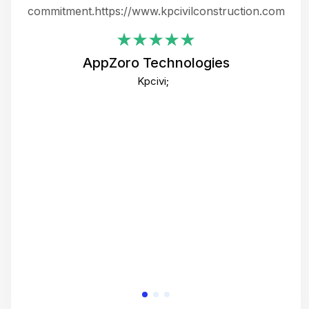
ing
commitment.https://www.kpcivilconstruction.com
em
i
AppZoro Technologies
Th
Kpcivi;
co
gre
crea
e