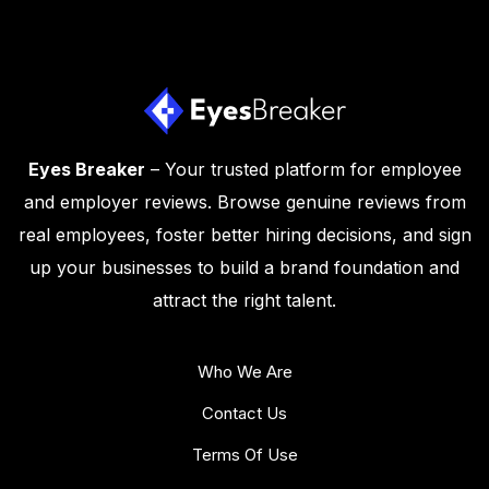
Eyes Breaker
– Your trusted platform for employee
and employer reviews. Browse genuine reviews from
real employees, foster better hiring decisions, and sign
up your businesses to build a brand foundation and
attract the right talent.
Who We Are
Contact Us
Terms Of Use