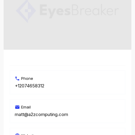
Phone
+12074658312
Email
matt@a2zcomputing.com