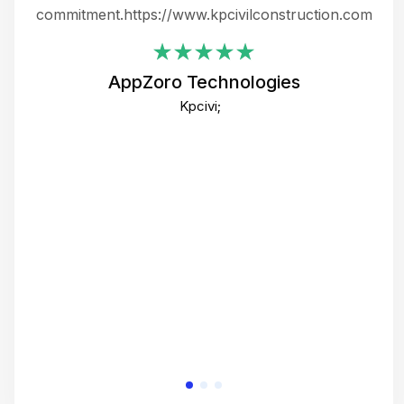
ing
commitment.https://www.kpcivilconstruction.com
em
i
AppZoro Technologies
Th
Kpcivi;
co
gre
crea
e