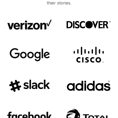
their stories.