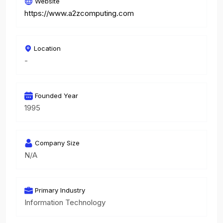
Website
https://www.a2zcomputing.com
Location
-
Founded Year
1995
Company Size
N/A
Primary Industry
Information Technology