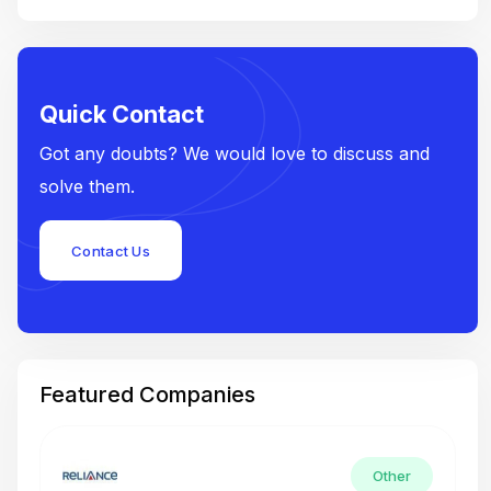
Quick Contact
Got any doubts? We would love to discuss and
solve them.
Contact Us
Featured Companies
Other