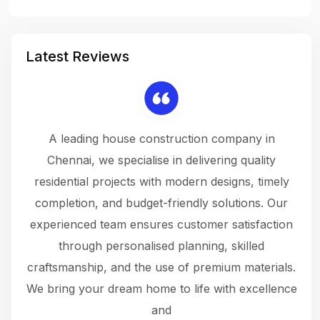
Latest Reviews
 a
A leading house construction company in
 The
Chennai, we specialise in delivering quality
rew
 not
residential projects with modern designs, timely
the
the
completion, and budget-friendly solutions. Our
w
ce
experienced team ensures customer satisfaction
ru
.
through personalised planning, skilled
The 
 or
craftsmanship, and the use of premium materials.
and
 gets
We bring your dream home to life with excellence
ke an
and
f