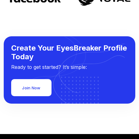
Create Your EyesBreaker Profile
Today
Ready to get started? It’s simple:
Join Now