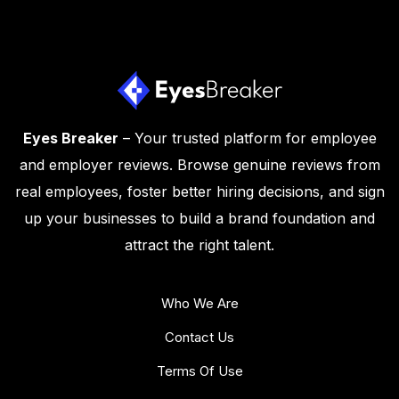
Eyes Breaker
– Your trusted platform for employee
and employer reviews. Browse genuine reviews from
real employees, foster better hiring decisions, and sign
up your businesses to build a brand foundation and
attract the right talent.
Who We Are
Contact Us
Terms Of Use