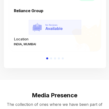
Reliance Group
T
Location
L
INDIA, MUMBAI
I
Media Presence
The collection of ones where we have been part of