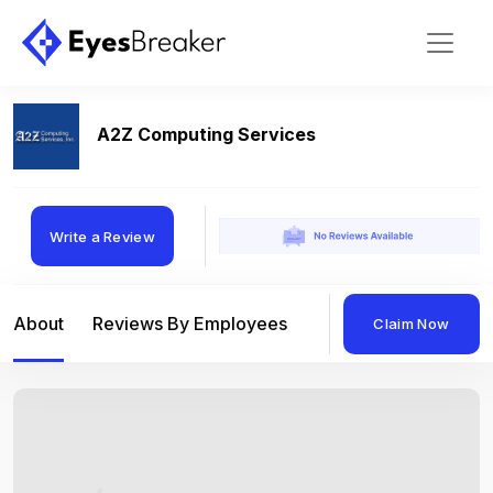
A2Z Computing Services
Write a Review
About
Reviews By Employees
Reviews By Compan
Claim Now