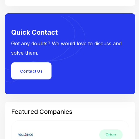
Quick Contact
Got any doubts? We would love to discuss and
solve them.
Contact Us
Featured Companies
Other