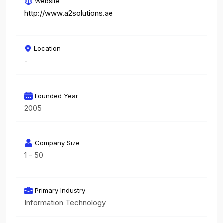
Website
http://www.a2solutions.ae
Location
-
Founded Year
2005
Company Size
1 - 50
Primary Industry
Information Technology