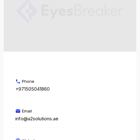
Phone
+971505041860
Email
info@a2solutions.ae