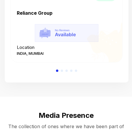
Reliance Group
T
Location
L
INDIA, MUMBAI
I
Media Presence
The collection of ones where we have been part of