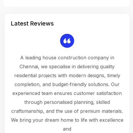
Latest Reviews
 a
A leading house construction company in
 The
Chennai, we specialise in delivering quality
rew
 not
residential projects with modern designs, timely
the
the
completion, and budget-friendly solutions. Our
w
ce
experienced team ensures customer satisfaction
ru
.
through personalised planning, skilled
The 
 or
craftsmanship, and the use of premium materials.
and
 gets
We bring your dream home to life with excellence
ke an
and
f