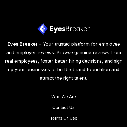
Eyes Breaker
– Your trusted platform for employee
and employer reviews. Browse genuine reviews from
real employees, foster better hiring decisions, and sign
up your businesses to build a brand foundation and
attract the right talent.
Who We Are
Contact Us
Terms Of Use