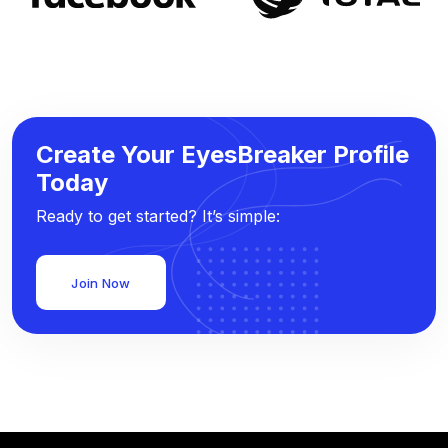
Create Your EyesBreaker Profile
Today
Ready to get started? It’s simple:
Join Now