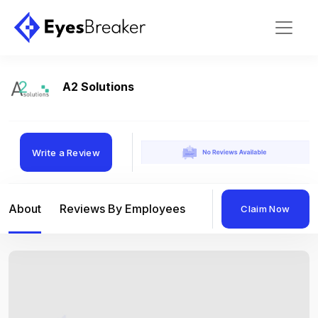
A2 Solutions
Write a Review
About
Reviews By Employees
Reviews By Compan
Claim Now