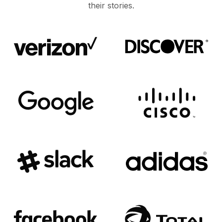
their stories.