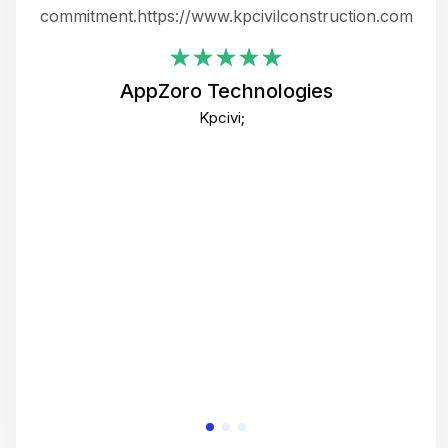
ing
commitment.https://www.kpcivilconstruction.com
em
i
AppZoro Technologies
Th
Kpcivi;
co
gre
crea
e