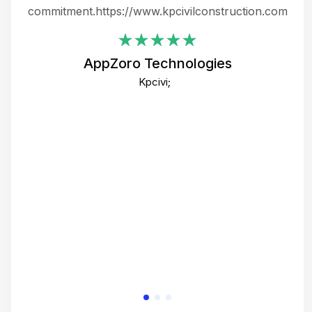
ing
commitment.https://www.kpcivilconstruction.com
em
i
AppZoro Technologies
Th
Kpcivi;
co
gre
crea
e