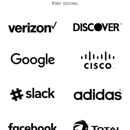
their stories.