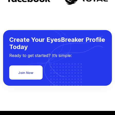
Create Your EyesBreaker Profile
Today
Ready to get started? It’s simple:
Join Now