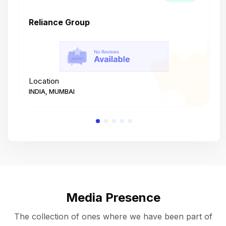
Reliance Group
T
Location
L
INDIA, MUMBAI
I
Media Presence
The collection of ones where we have been part of