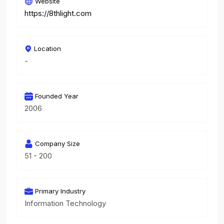
Website
https://8thlight.com
Location
-
Founded Year
2006
Company Size
51 - 200
Primary Industry
Information Technology