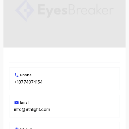
Phone
+18774074154
Email
info@8thlight.com