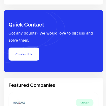
Quick Contact
Got any doubts? We would love to discuss and
solve them.
Contact Us
Featured Companies
Other