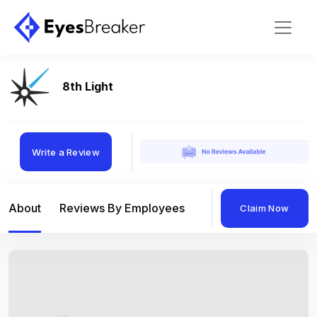
8th Light
Write a Review
About
Reviews By Employees
Reviews By Compan
Claim Now