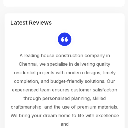
Latest Reviews
 a
A leading house construction company in
 The
Chennai, we specialise in delivering quality
rew
 not
residential projects with modern designs, timely
the
the
completion, and budget-friendly solutions. Our
w
ce
experienced team ensures customer satisfaction
ru
.
through personalised planning, skilled
The 
 or
craftsmanship, and the use of premium materials.
and
 gets
We bring your dream home to life with excellence
ke an
and
f