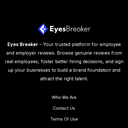
Eyes Breaker
– Your trusted platform for employee
and employer reviews. Browse genuine reviews from
real employees, foster better hiring decisions, and sign
up your businesses to build a brand foundation and
attract the right talent.
Who We Are
Contact Us
Terms Of Use