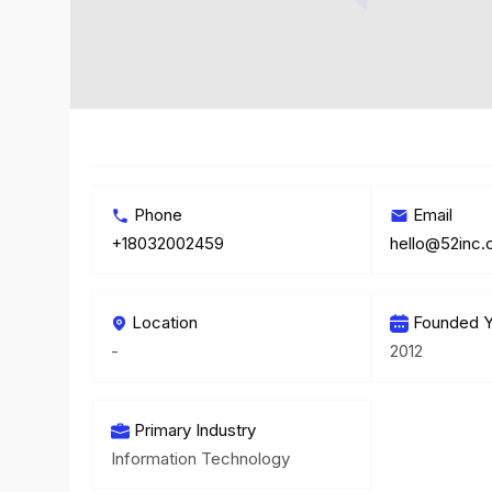
Phone
Email
+18032002459
hello@52inc
Location
Founded Y
-
2012
Primary Industry
Information Technology