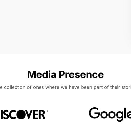
Location
UNITED STATES, MOUNTAIN VIEW
Media Presence
e collection of ones where we have been part of their stori