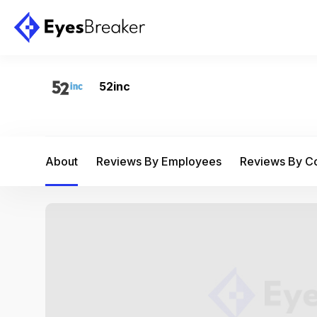
52inc
About
Reviews By Employees
Reviews By 