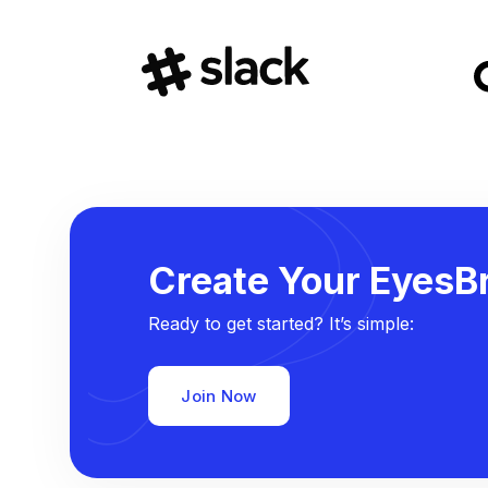
Create Your EyesBr
Ready to get started? It’s simple:
Join Now