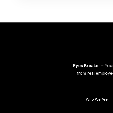
Eyes Breaker
– Your
from real employee
Who We Are