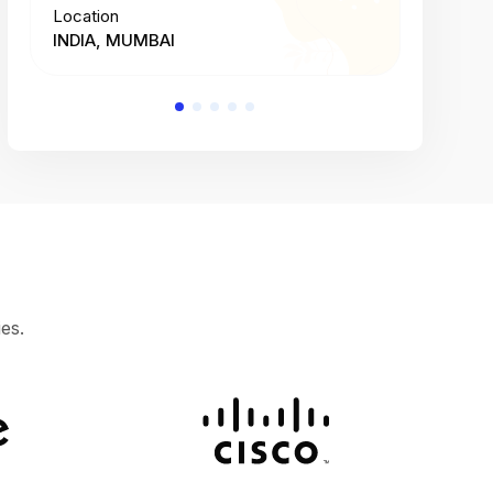
Location
Location
INDIA, MUMBAI
INDIA, 
es.