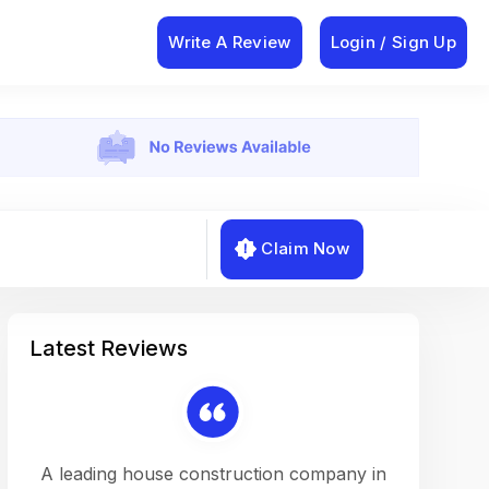
Write A Review
Login / Sign Up
Claim Now
Latest Reviews
on a
A leading house construction company in
Working w