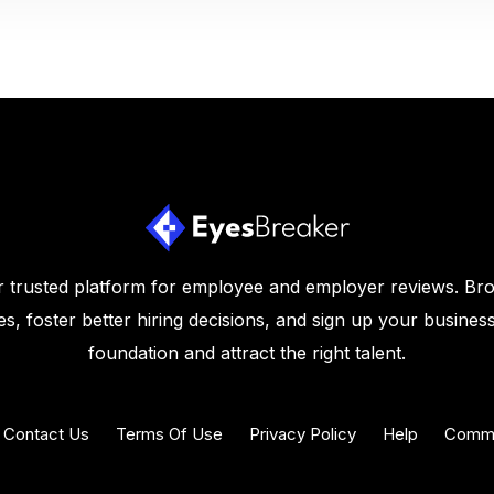
 trusted platform for employee and employer reviews. Br
s, foster better hiring decisions, and sign up your business
foundation and attract the right talent.
Contact Us
Terms Of Use
Privacy Policy
Help
Commu