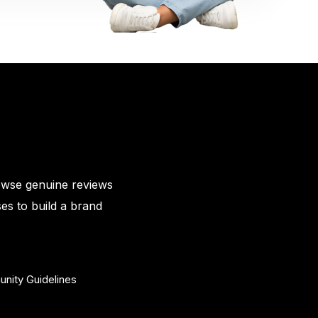
owse genuine reviews
es to build a brand
nity Guidelines