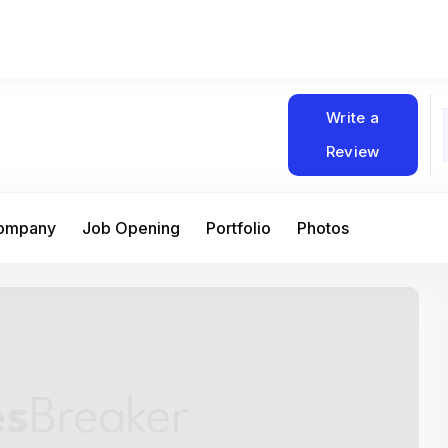
Write a
Review
Company
Job Opening
Portfolio
Photos
At Matain, I’ve had the chance to work 