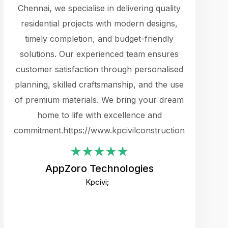
cts.
Chennai, we specialise in delivering quality
rewarding 
y
residential projects with modern designs,
get the 
timely completion, and budget-friendly
content 
es.
solutions. Our experienced team ensures
products 
ure
customer satisfaction through personalised
flags,
e
planning, skilled craftsmanship, and the use
incredibly
e UI
of premium materials. We bring your dream
support
ced.
home to life with excellence and
zones. W
an
commitment.https://www.kpcivilconstruction.com
creative
-
their rem
values qua
AppZoro Technologies
open to 
Kpcivi;
custome
well-stru
and expect