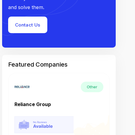
and solve them.
Contact Us
Featured Companies
Other
Reliance Group
Tech M