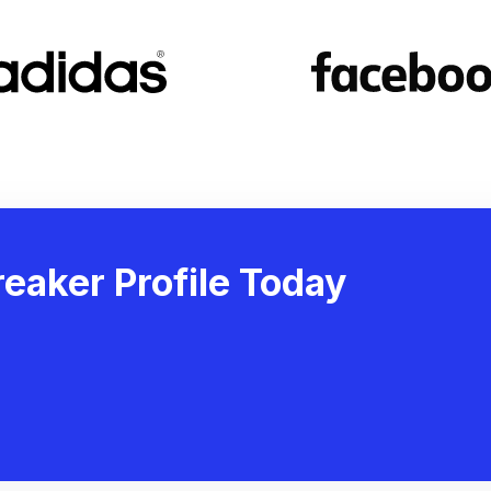
eaker Profile Today