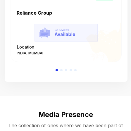
Reliance Group
T
Location
L
INDIA, MUMBAI
I
Media Presence
The collection of ones where we have been part of