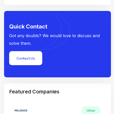
Quick Contact
Got any doubts? We would love to discuss and
solve them.
Contact Us
Featured Companies
Other