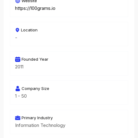
Website
https://100grams.io
Location
-
Founded Year
2011
Company Size
1 - 50
Primary Industry
Information Technology