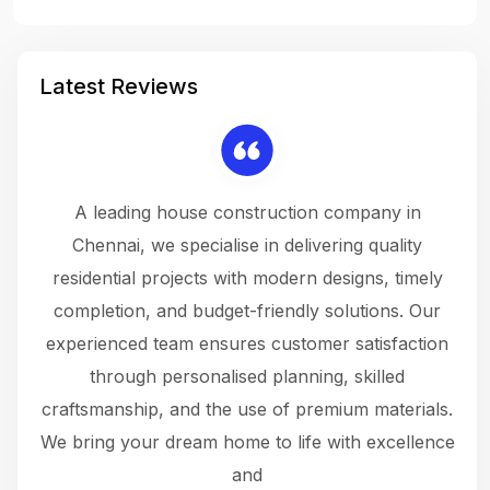
Latest Reviews
 a
A leading house construction company in
 The
Chennai, we specialise in delivering quality
rew
 not
residential projects with modern designs, timely
the
the
completion, and budget-friendly solutions. Our
w
ce
experienced team ensures customer satisfaction
ru
.
through personalised planning, skilled
The 
 or
craftsmanship, and the use of premium materials.
and
 gets
We bring your dream home to life with excellence
ke an
and
f