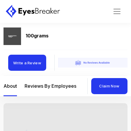
100grams
Write a Review
About
Reviews By Employees
Reviews By Compan
Claim Now