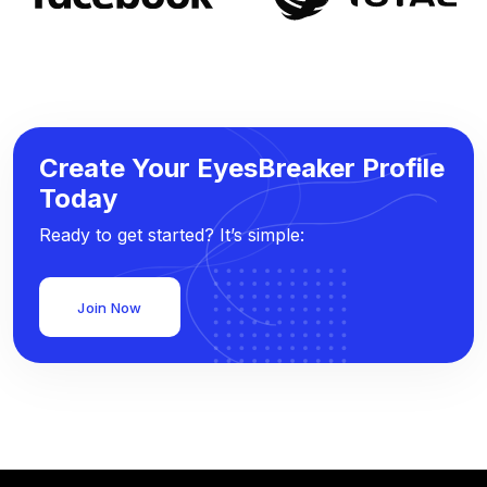
Create Your EyesBreaker Profile
Today
Ready to get started? It’s simple:
Join Now