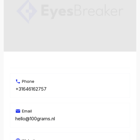
Phone
+31646162757
Email
hello@100grams.nl