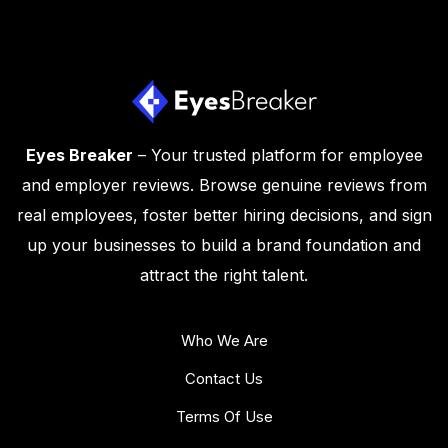
Eyes Breaker
– Your trusted platform for employee
and employer reviews. Browse genuine reviews from
real employees, foster better hiring decisions, and sign
up your businesses to build a brand foundation and
attract the right talent.
Who We Are
Contact Us
Terms Of Use