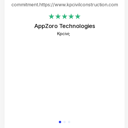
ing
commitment.https://www.kpcivilconstruction.com
em
i
AppZoro Technologies
Th
Kpcivi;
co
gre
crea
e