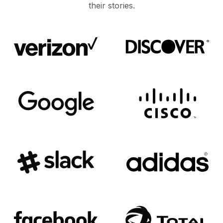
their stories.