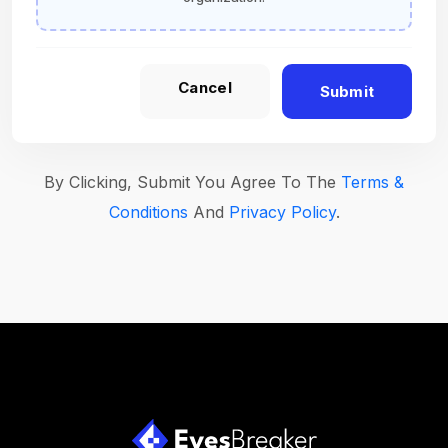
Cancel
Submit
By Clicking, Submit You Agree To The
Terms &
Conditions
And
Privacy Policy
.