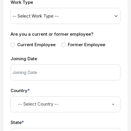
Work Type
Are you a current or former employee?
Current Employee
Former Employee
Joining Date
Country
*
-- Select Country --
State
*