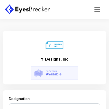
Y-Designs, Inc
Designation