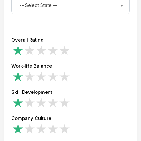
-- Select State --
Overall Rating
Work-life Balance
Skill Development
Company Culture