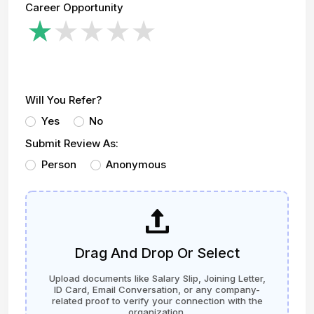
Career Opportunity
Will You Refer?
Yes
No
Submit Review As:
Person
Anonymous
Drag And Drop Or Select
Upload documents like Salary Slip, Joining Letter,
ID Card, Email Conversation, or any company-
related proof to verify your connection with the
organization.