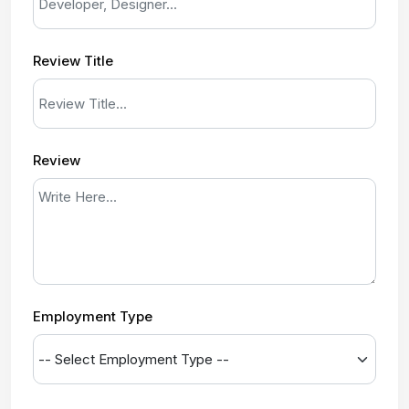
Review Title
Review
Employment Type