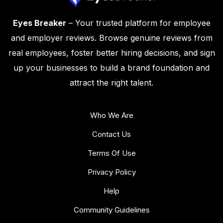
Eyes Breaker
– Your trusted platform for employee
and employer reviews. Browse genuine reviews from
real employees, foster better hiring decisions, and sign
up your businesses to build a brand foundation and
attract the right talent.
Who We Are
Contact Us
Terms Of Use
Privacy Policy
Help
Community Guidelines