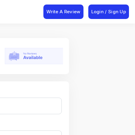
Write A Review
Login / Sign Up