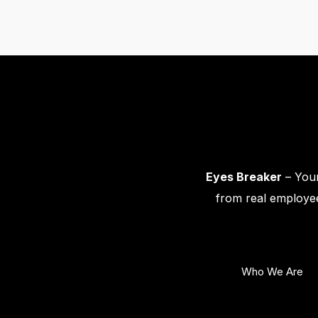
Eyes Breaker
– Your
from real employee
Who We Are