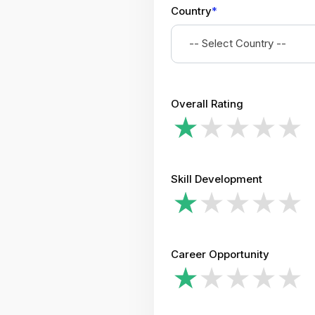
Country
*
-- Select Country --
Overall Rating
Skill Development
Career Opportunity