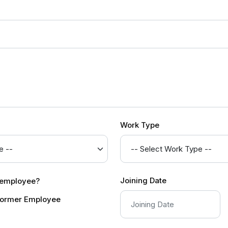
Work Type
Joining Date
r employee?
ormer Employee