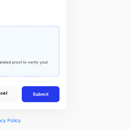
elated proof to verify your
cel
Submit
acy Policy
.