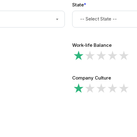
State
*
-- Select State --
Work-life Balance
Company Culture