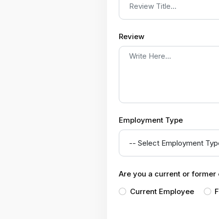
Review
Employment Type
Are you a current or forme
Current Employee
F