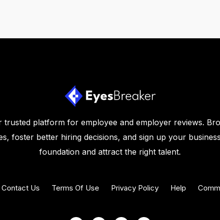
 trusted platform for employee and employer reviews. Br
s, foster better hiring decisions, and sign up your business
foundation and attract the right talent.
Contact Us
Terms Of Use
Privacy Policy
Help
Commu