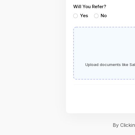
Will You Refer?
Yes
No
Upload documents like Sala
By Click