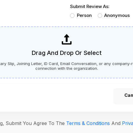
Submit Review As:
Person
Anonymous
Drag And Drop Or Select
ry Slip, Joining Letter, ID Card, Email Conversation, or any company-r
connection with the organization.
Can
ing, Submit You Agree To The
Terms & Conditions
And
Priv