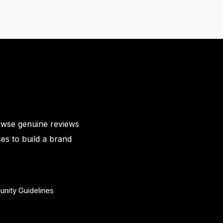
owse genuine reviews
es to build a brand
nity Guidelines