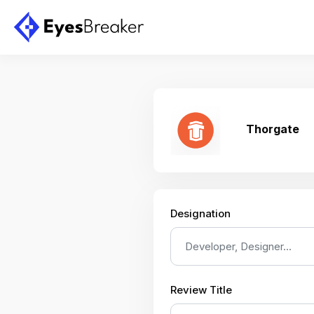
Thorgate
Designation
Review Title