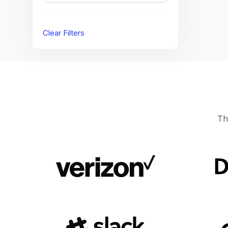
Clear Filters
Th