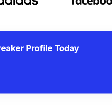
eaker Profile Today