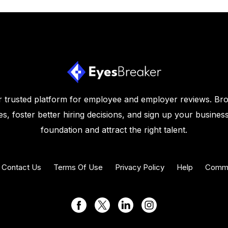
 trusted platform for employee and employer reviews. Br
s, foster better hiring decisions, and sign up your business
foundation and attract the right talent.
Contact Us
Terms Of Use
Privacy Policy
Help
Commu