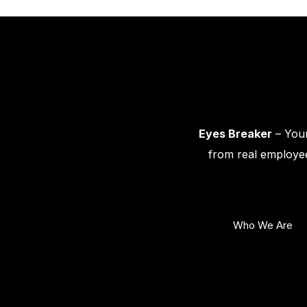
Eyes Breaker
– Your
from real employee
Who We Are