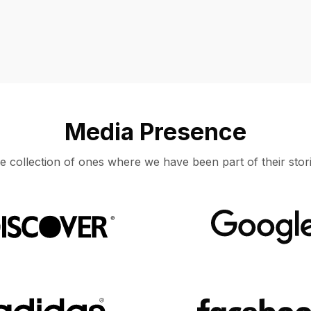
Media Presence
e collection of ones where we have been part of their stori