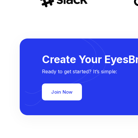
Create Your EyesBr
Ready to get started? It’s simple:
Join Now