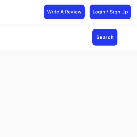
Write A Review
Login / Sign Up
Search