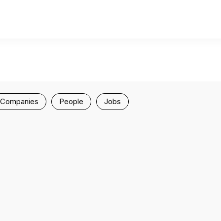
Companies
People
Jobs