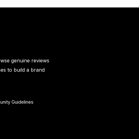
owse genuine reviews
es to build a brand
nity Guidelines