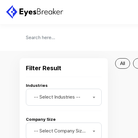
All
Filter Result
Industries
-- Select Industries --
Company Size
-- Select Company Size --