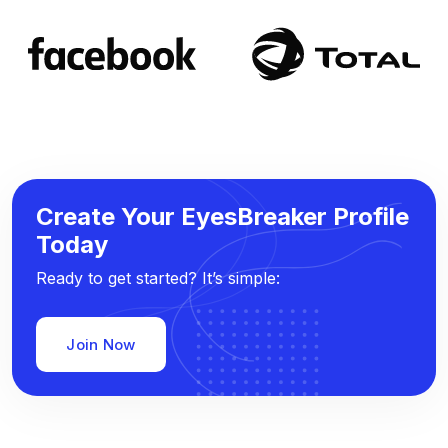
Create Your EyesBreaker Profile
Today
Ready to get started? It’s simple:
Join Now