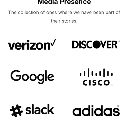
Media Presence
The collection of ones where we have been part of
their stories.