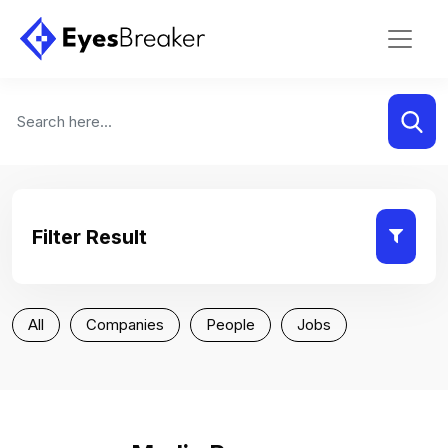
Filter Result
All
Companies
People
Jobs