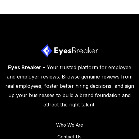
Eyes Breaker
– Your trusted platform for employee
and employer reviews. Browse genuine reviews from
real employees, foster better hiring decisions, and sign
up your businesses to build a brand foundation and
attract the right talent.
Who We Are
Contact Us