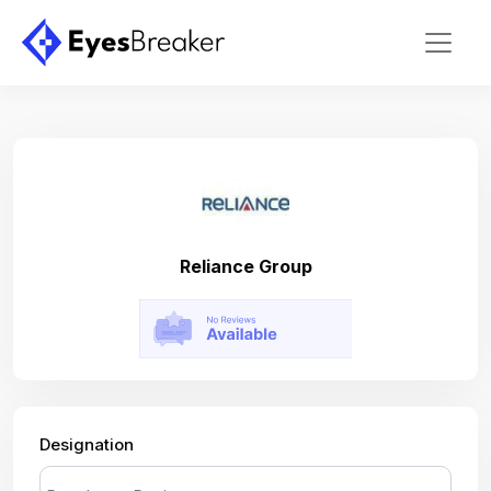
Reliance Group
Designation