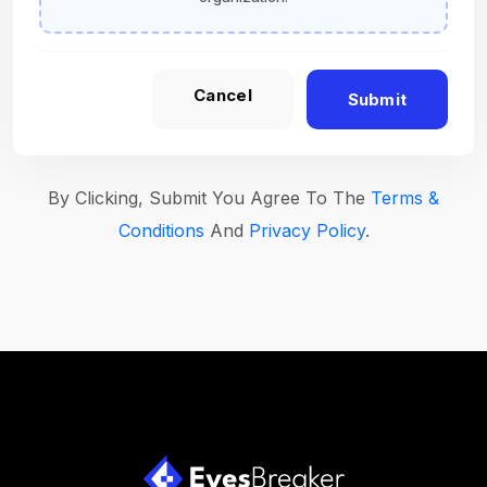
Cancel
Submit
By Clicking, Submit You Agree To The
Terms &
Conditions
And
Privacy Policy
.