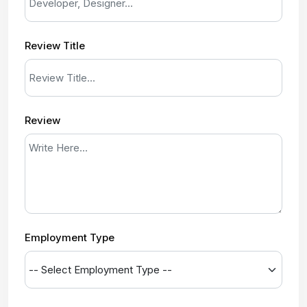
Review Title
Review
Employment Type