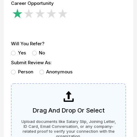
Career Opportunity
Will You Refer?
Yes
No
Submit Review As:
Person
Anonymous
Drag And Drop Or Select
Upload documents like Salary Slip, Joining Letter,
ID Card, Email Conversation, or any company-
related proof to verify your connection with the
organization.