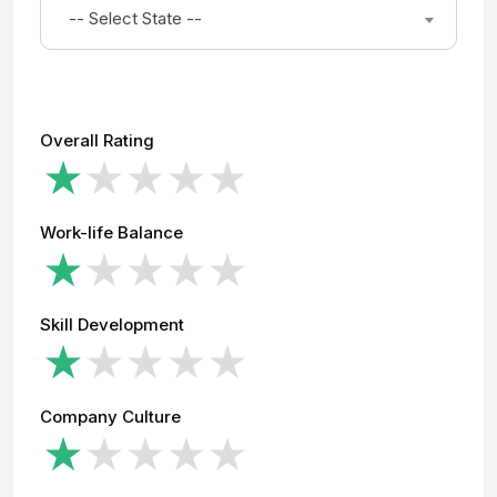
-- Select State --
Overall Rating
Work-life Balance
Skill Development
Company Culture