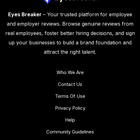
Eyes Breaker
– Your trusted platform for employee
and employer reviews. Browse genuine reviews from
real employees, foster better hiring decisions, and sign
up your businesses to build a brand foundation and
attract the right talent.
Who We Are
Contact Us
Terms Of Use
Privacy Policy
Help
Community Guidelines