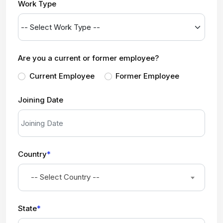
Work Type
Are you a current or former employee?
Current Employee
Former Employee
Joining Date
Country
*
-- Select Country --
State
*