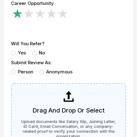
Career Opportunity
Will You Refer?
Yes
No
Submit Review As:
Person
Anonymous
Drag And Drop Or Select
Upload documents like Salary Slip, Joining Letter,
ID Card, Email Conversation, or any company-
related proof to verify your connection with the
organization.