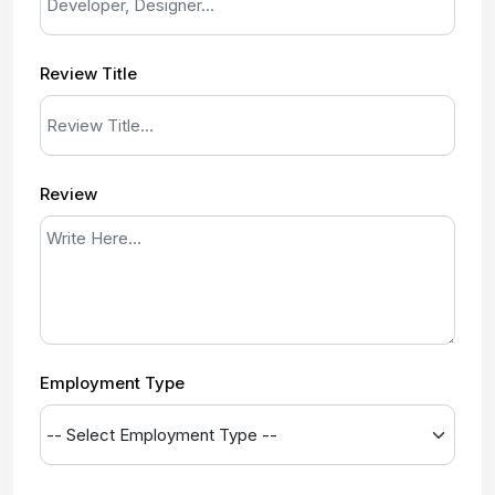
Review Title
Review
Employment Type