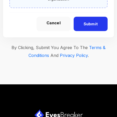
Cancel
Submit
By Clicking, Submit You Agree To The
Terms &
Conditions
And
Privacy Policy
.