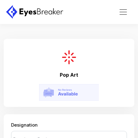
Pop Art
Designation