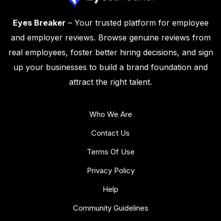
Eyes Breaker
– Your trusted platform for employee
and employer reviews. Browse genuine reviews from
real employees, foster better hiring decisions, and sign
up your businesses to build a brand foundation and
attract the right talent.
Who We Are
Contact Us
Terms Of Use
Privacy Policy
Help
Community Guidelines