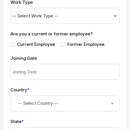
Work Type
Are you a current or former employee?
Current Employee
Former Employee
Joining Date
Country
*
-- Select Country --
State
*