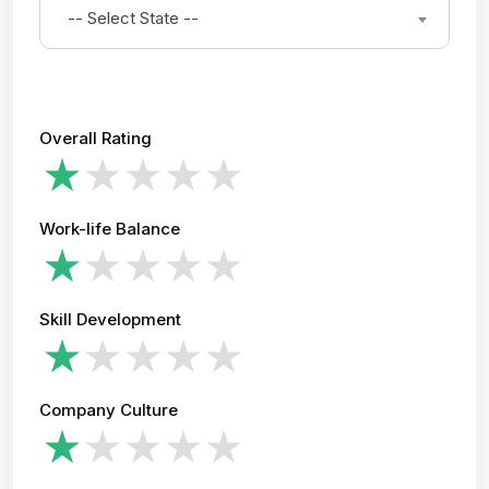
-- Select State --
Overall Rating
Work-life Balance
Skill Development
Company Culture