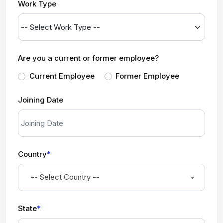
Work Type
Are you a current or former employee?
Current Employee
Former Employee
Joining Date
Country
*
-- Select Country --
State
*