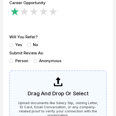
Career Opportunity
Will You Refer?
Yes
No
Submit Review As:
Person
Anonymous
Drag And Drop Or Select
Upload documents like Salary Slip, Joining Letter,
ID Card, Email Conversation, or any company-
related proof to verify your connection with the
organization.