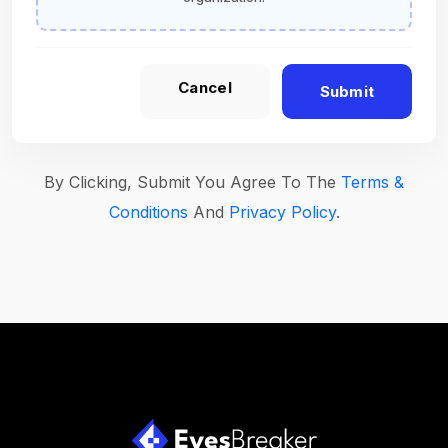
Cancel
Submit
By Clicking, Submit You Agree To The
Terms &
Conditions
And
Privacy Policy
.