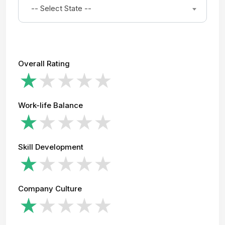
-- Select State --
Overall Rating
Work-life Balance
Skill Development
Company Culture