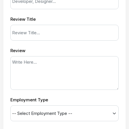
Review Title
Review
Employment Type