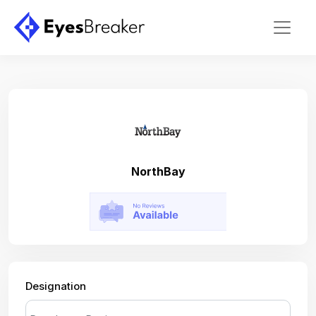
NorthBay
Designation