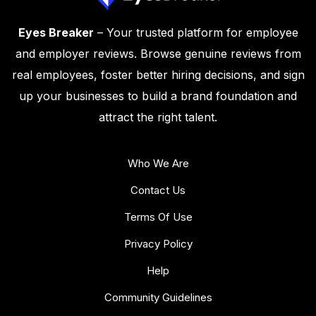
Eyes Breaker
– Your trusted platform for employee
and employer reviews. Browse genuine reviews from
real employees, foster better hiring decisions, and sign
up your businesses to build a brand foundation and
attract the right talent.
Who We Are
Contact Us
Terms Of Use
Privacy Policy
Help
Community Guidelines