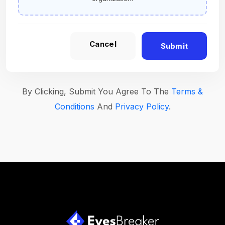
Cancel
Submit
By Clicking, Submit You Agree To The
Terms &
Conditions
And
Privacy Policy
.