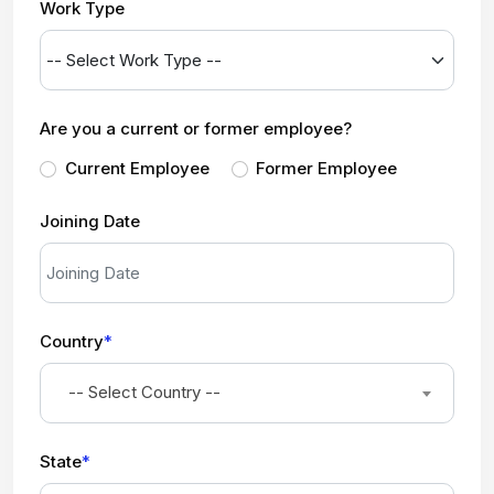
Work Type
Are you a current or former employee?
Current Employee
Former Employee
Joining Date
Country
*
-- Select Country --
State
*