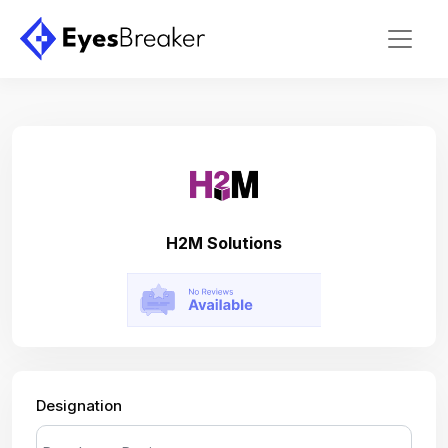
H2M Solutions
Designation