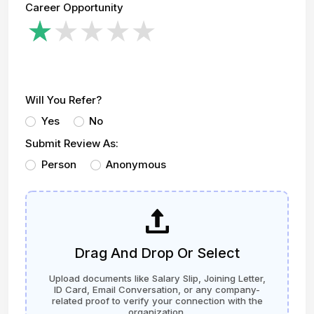
Career Opportunity
Will You Refer?
Yes
No
Submit Review As:
Person
Anonymous
Drag And Drop Or Select
Upload documents like Salary Slip, Joining Letter,
ID Card, Email Conversation, or any company-
related proof to verify your connection with the
organization.