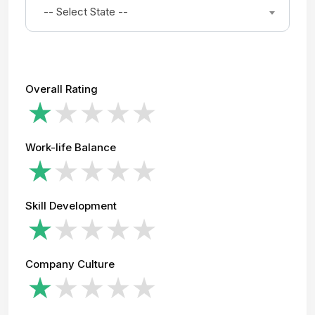
-- Select State --
Overall Rating
Work-life Balance
Skill Development
Company Culture