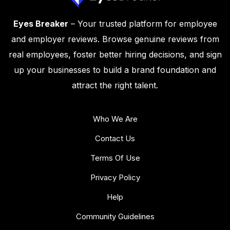
Eyes Breaker
– Your trusted platform for employee
and employer reviews. Browse genuine reviews from
real employees, foster better hiring decisions, and sign
up your businesses to build a brand foundation and
attract the right talent.
Who We Are
Contact Us
Terms Of Use
Privacy Policy
Help
Community Guidelines