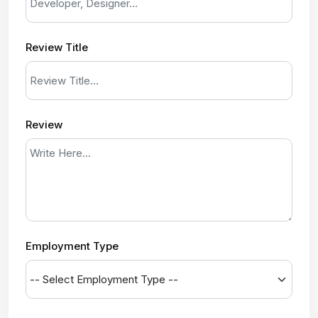
Review Title
Review
Employment Type