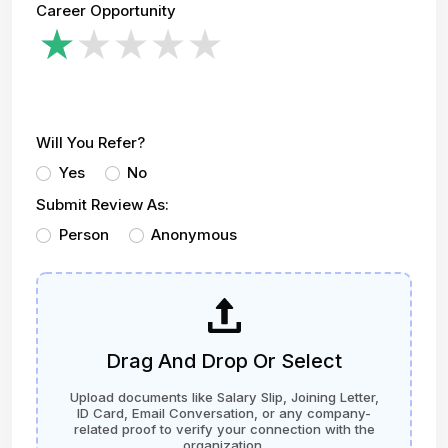
Career Opportunity
Will You Refer?
Yes
No
Submit Review As:
Person
Anonymous
Drag And Drop Or Select
Upload documents like Salary Slip, Joining Letter,
ID Card, Email Conversation, or any company-
related proof to verify your connection with the
organization.