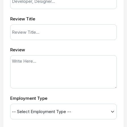
Review Title
Review
Employment Type