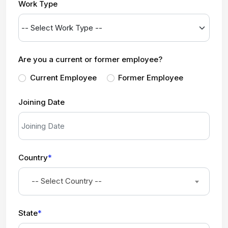
Work Type
Are you a current or former employee?
Current Employee
Former Employee
Joining Date
Country
*
-- Select Country --
State
*