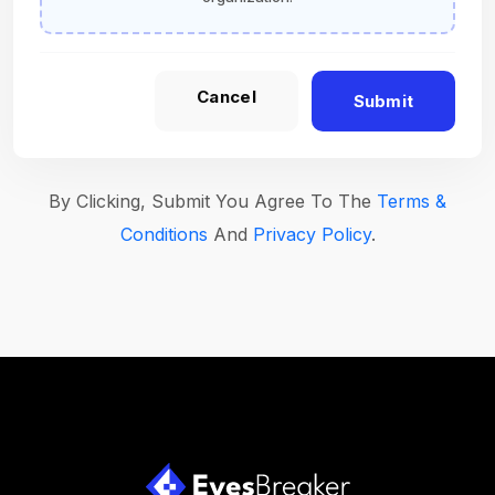
Cancel
Submit
By Clicking, Submit You Agree To The
Terms &
Conditions
And
Privacy Policy
.