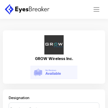
GROW Wireless Inc.
Designation