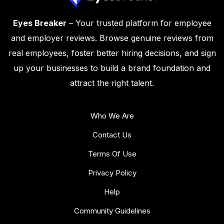
Eyes Breaker
– Your trusted platform for employee
and employer reviews. Browse genuine reviews from
real employees, foster better hiring decisions, and sign
up your businesses to build a brand foundation and
attract the right talent.
Who We Are
Contact Us
Terms Of Use
Privacy Policy
Help
Community Guidelines