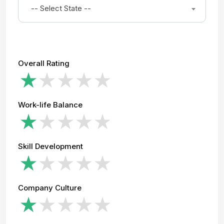
-- Select State --
Overall Rating
Work-life Balance
Skill Development
Company Culture