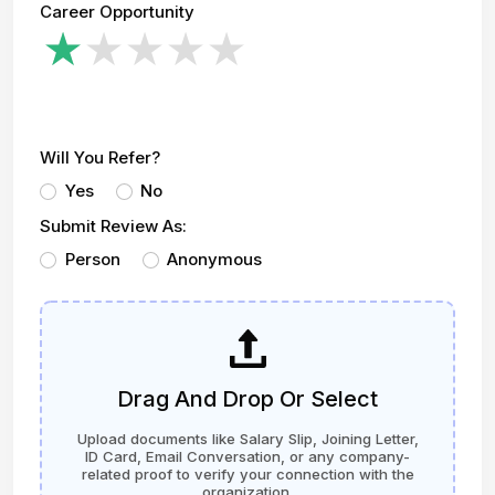
Career Opportunity
Will You Refer?
Yes
No
Submit Review As:
Person
Anonymous
Drag And Drop Or Select
Upload documents like Salary Slip, Joining Letter,
ID Card, Email Conversation, or any company-
related proof to verify your connection with the
organization.