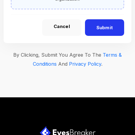
Cancel
Submit
By Clicking, Submit You Agree To The
Terms &
Conditions
And
Privacy Policy
.