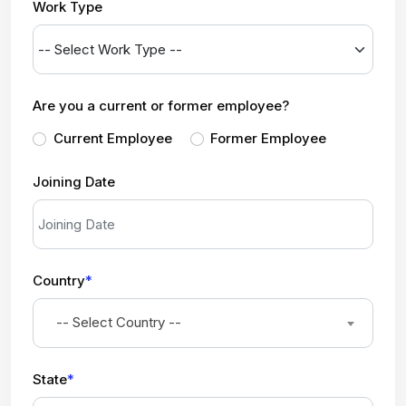
Work Type
Are you a current or former employee?
Current Employee
Former Employee
Joining Date
Country
*
-- Select Country --
State
*