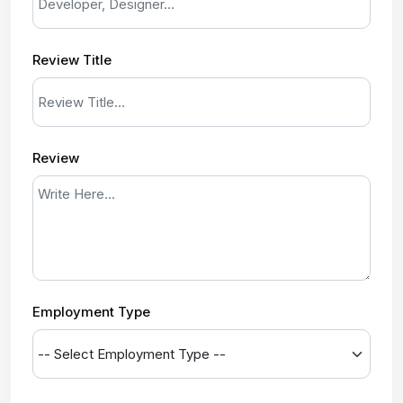
Review Title
Review
Employment Type