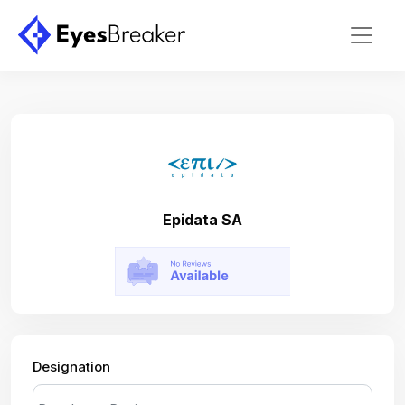
Epidata SA
Designation