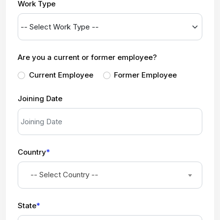
Work Type
Are you a current or former employee?
Current Employee
Former Employee
Joining Date
Country
*
-- Select Country --
State
*