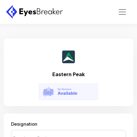
Eastern Peak
Designation