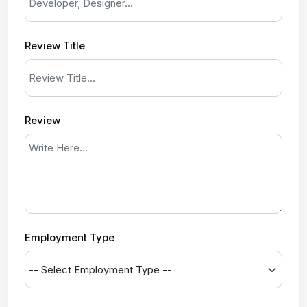
Review Title
Review
Employment Type