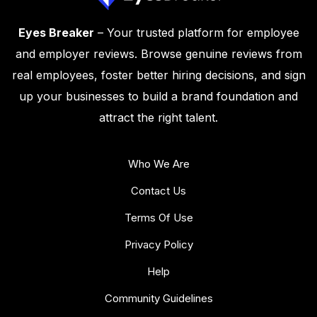
Eyes Breaker
– Your trusted platform for employee
and employer reviews. Browse genuine reviews from
real employees, foster better hiring decisions, and sign
up your businesses to build a brand foundation and
attract the right talent.
Who We Are
Contact Us
Terms Of Use
Privacy Policy
Help
Community Guidelines