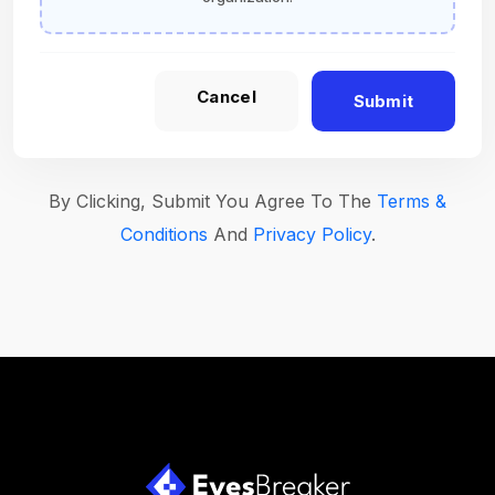
Cancel
Submit
By Clicking, Submit You Agree To The
Terms &
Conditions
And
Privacy Policy
.