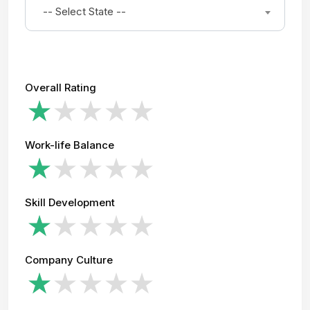
-- Select State --
Overall Rating
Work-life Balance
Skill Development
Company Culture