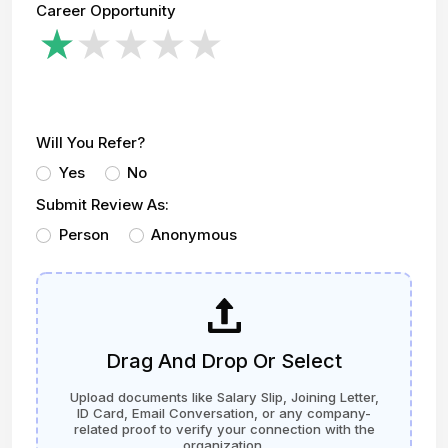
Career Opportunity
Will You Refer?
Yes
No
Submit Review As:
Person
Anonymous
Drag And Drop Or Select
Upload documents like Salary Slip, Joining Letter,
ID Card, Email Conversation, or any company-
related proof to verify your connection with the
organization.