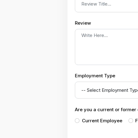
Review
Employment Type
Are you a current or forme
Current Employee
F