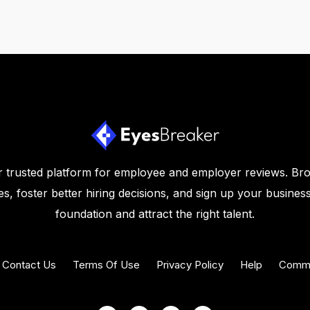
 trusted platform for employee and employer reviews. Br
s, foster better hiring decisions, and sign up your business
foundation and attract the right talent.
Contact Us
Terms Of Use
Privacy Policy
Help
Commu