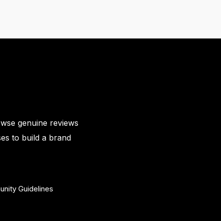
owse genuine reviews
es to build a brand
nity Guidelines