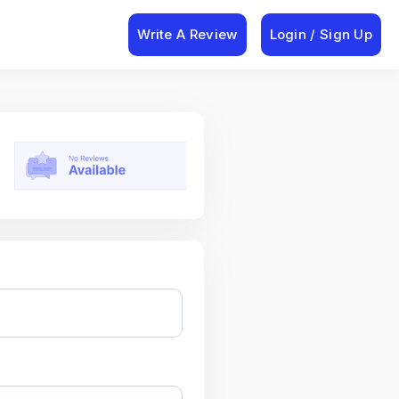
Write A Review
Login / Sign Up