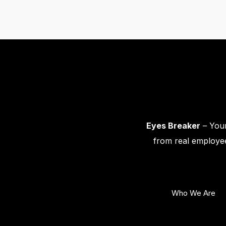
Eyes Breaker
– Your
from real employee
Who We Are