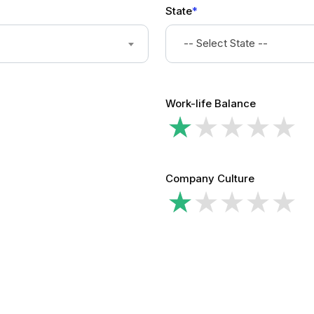
State
*
-- Select State --
Work-life Balance
Company Culture