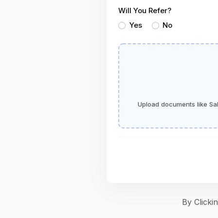
Will You Refer?
Yes
No
Upload documents like Sala
By Click