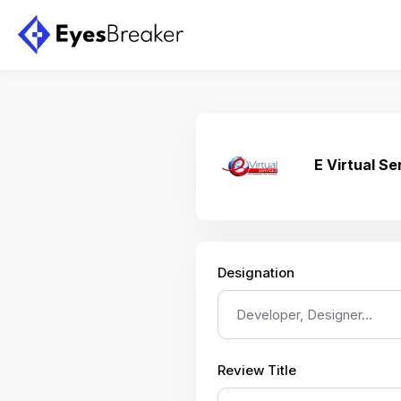
E Virtual Se
Designation
Review Title