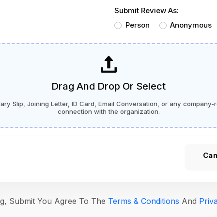
Submit Review As:
Person
Anonymous
Drag And Drop Or Select
ry Slip, Joining Letter, ID Card, Email Conversation, or any company-r
connection with the organization.
Can
ing, Submit You Agree To The
Terms & Conditions
And
Priv