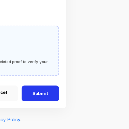
elated proof to verify your
cel
Submit
acy Policy
.