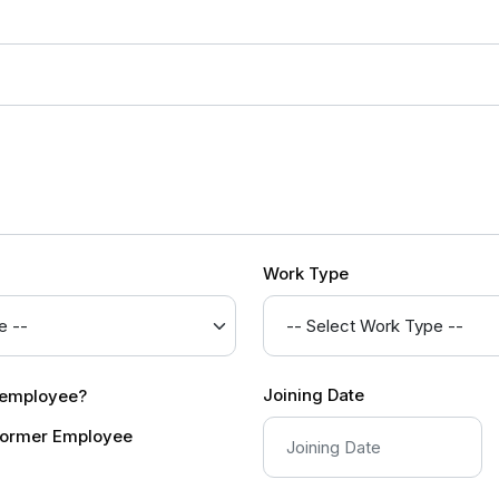
Work Type
Joining Date
r employee?
ormer Employee