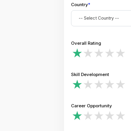
Country
*
-- Select Country --
Overall Rating
Skill Development
Career Opportunity