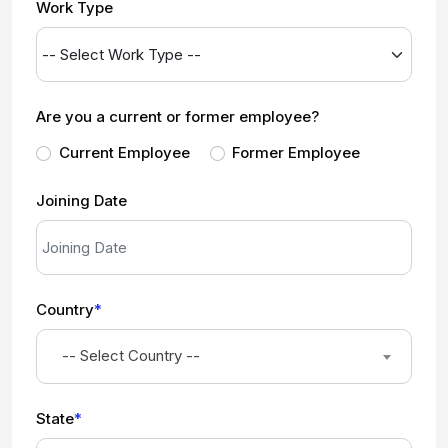
Work Type
Are you a current or former employee?
Current Employee
Former Employee
Joining Date
Country
*
-- Select Country --
State
*