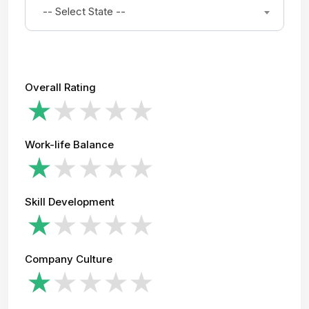
-- Select State --
Overall Rating
Work-life Balance
Skill Development
Company Culture