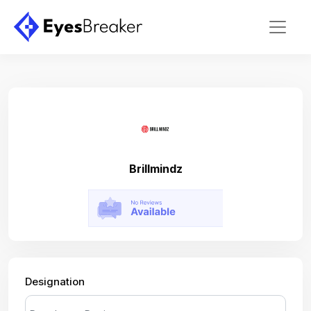
Brillmindz
Designation