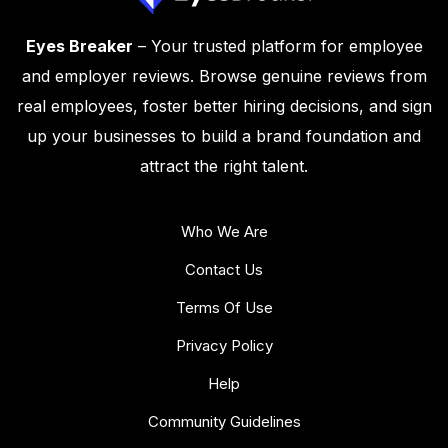
Eyes Breaker
– Your trusted platform for employee
and employer reviews. Browse genuine reviews from
real employees, foster better hiring decisions, and sign
up your businesses to build a brand foundation and
attract the right talent.
Who We Are
Contact Us
Terms Of Use
Privacy Policy
Help
Community Guidelines