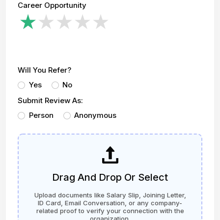
Career Opportunity
Will You Refer?
Yes
No
Submit Review As:
Person
Anonymous
Drag And Drop Or Select
Upload documents like Salary Slip, Joining Letter,
ID Card, Email Conversation, or any company-
related proof to verify your connection with the
organization.