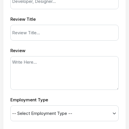
Review Title
Review
Employment Type