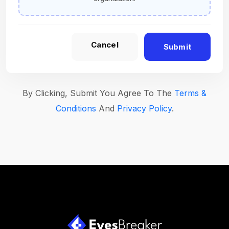
Cancel
Submit
By Clicking, Submit You Agree To The
Terms &
Conditions
And
Privacy Policy
.