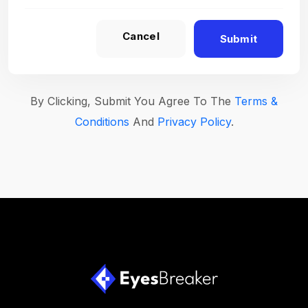
Cancel
Submit
By Clicking, Submit You Agree To The
Terms &
Conditions
And
Privacy Policy
.