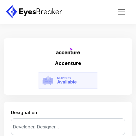
Accenture
Designation