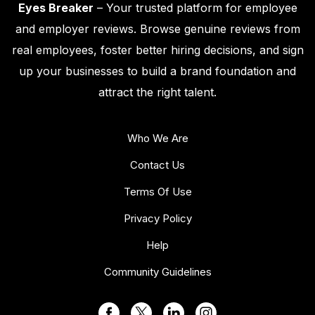
Eyes Breaker
– Your trusted platform for employee
and employer reviews. Browse genuine reviews from
real employees, foster better hiring decisions, and sign
up your businesses to build a brand foundation and
attract the right talent.
Who We Are
Contact Us
Terms Of Use
Privacy Policy
Help
Community Guidelines