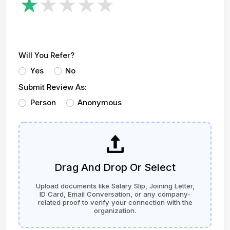
Will You Refer?
Yes
No
Submit Review As:
Person
Anonymous
Drag And Drop Or Select
Upload documents like Salary Slip, Joining Letter,
ID Card, Email Conversation, or any company-
related proof to verify your connection with the
organization.