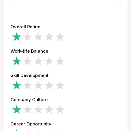
Overall Rating
Work-life Balance
Skill Development
Company Culture
Career Opportunity