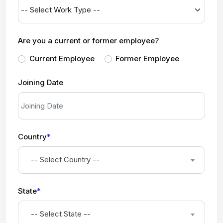
Are you a current or former employee?
Current Employee
Former Employee
Joining Date
Country
*
-- Select Country --
State
*
-- Select State --