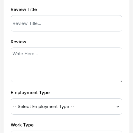
Review Title
Review
Employment Type
Work Type